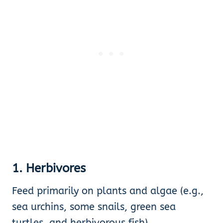
1. Herbivores
Feed primarily on plants and algae (e.g.,
sea urchins, some snails, green sea
turtles, and herbivorous fish).