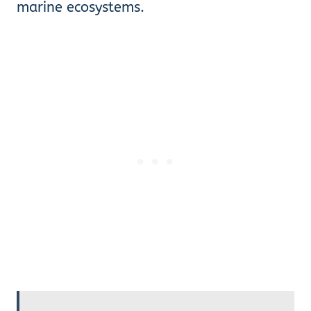
marine ecosystems.