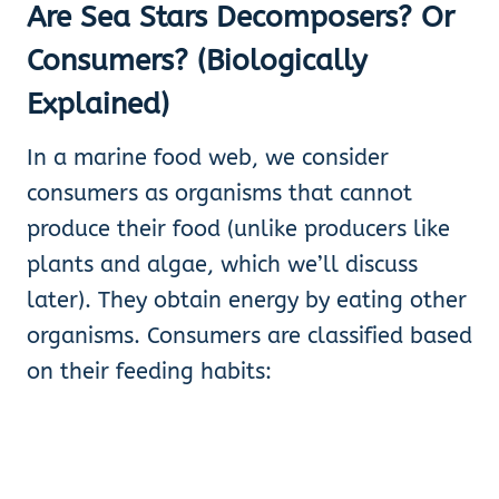
Are Sea Stars Decomposers? Or
Consumers? (Biologically
Explained)
In a marine food web, we consider
consumers as organisms that cannot
produce their food (unlike producers like
plants and algae, which we’ll discuss
later). They obtain energy by eating other
organisms. Consumers are classified based
on their feeding habits: