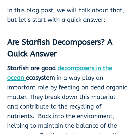
In this blog post, we will talk about that,
but let’s start with a quick answer:
Are Starfish Decomposers
? A
Quick Answer
Starfish are good
decomposers in the
ocean
ecosystem
in a way
play an
important role by feeding on dead organic
matter. They break down this material
and contribute to the recycling of
nutrients. Back into the environment,
helping to maintain the balance of the