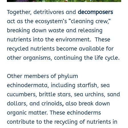
Together, detritivores and
decomposers
act as the ecosystem’s “cleaning crew,”
breaking down waste and releasing
nutrients into the environment. These
recycled nutrients become available for
other organisms, continuing the life cycle.
Other members of phylum
echinodermata, including starfish, sea
cucumbers, brittle stars, sea urchins, sand
dollars, and crinoids
,
also break down
organic matter. These echinoderms
contribute to the recycling of nutrients in