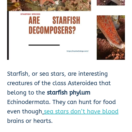
Starfish, or sea stars, are interesting
creatures of the class Asteroidea that
belong to the
starfish
phylum
Echinodermata. They can hunt for food
even though
sea stars don’t have blood
brains or hearts.