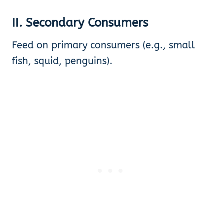
II. Secondary Consumers
Feed on primary consumers (e.g., small
fish, squid, penguins).