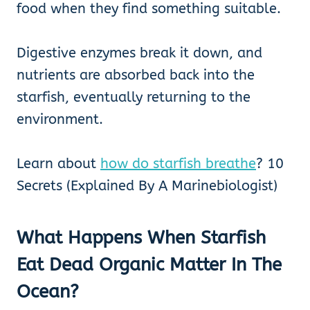
food when they find something suitable.
Digestive enzymes break it down, and
nutrients are absorbed back into the
starfish, eventually returning to the
environment.
Learn about
how do starfish breathe
? 10
Secrets (Explained By A Marinebiologist)
What Happens When Starfish
Eat Dead Organic Matter In The
Ocean?