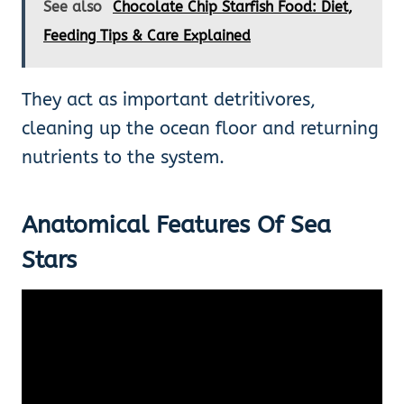
See also
Chocolate Chip Starfish Food: Diet,
Feeding Tips & Care Explained
They act as important detritivores,
cleaning up the ocean floor and returning
nutrients to the system.
Anatomical Features Of Sea
Stars