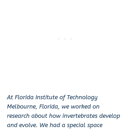
At Florida Institute of Technology
Melbourne, Florida
, we worked on
research about how invertebrates develop
and evolve. We had a special space