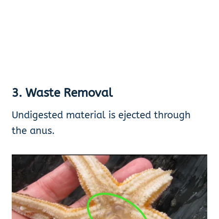
3. Waste Removal
Undigested material is ejected through
the anus.