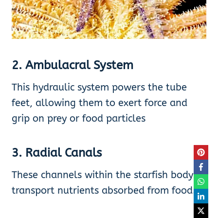
2. Ambulacral System
This hydraulic system powers the tube
feet, allowing them to exert force and
grip on prey or food particles
3. Radial Canals
These channels within the starfish body
transport nutrients absorbed from food.