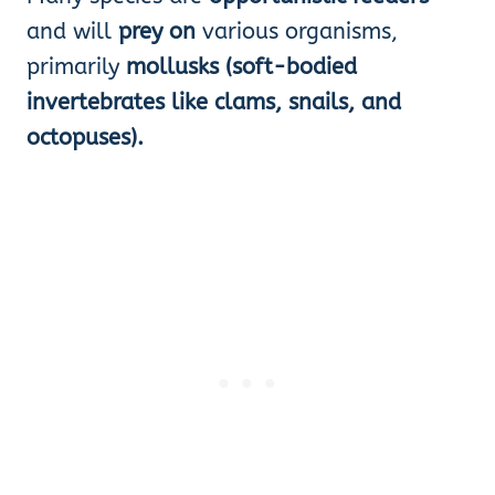
and will
prey on
various organisms,
primarily
mollusks (soft-bodied
invertebrates like clams, snails, and
octopuses).