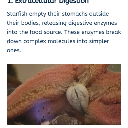
1. Extracellular Digestion
Starfish empty their stomachs outside
their bodies, releasing digestive enzymes
into the food source. These enzymes break
down complex molecules into simpler
ones.