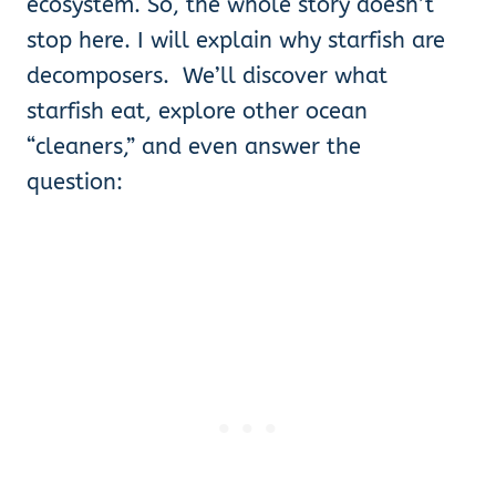
ecosystem. So, the whole story doesn’t
stop here. I will explain why starfish are
decomposers. We’ll discover what
starfish eat, explore other ocean
“cleaners,” and even answer the
question: