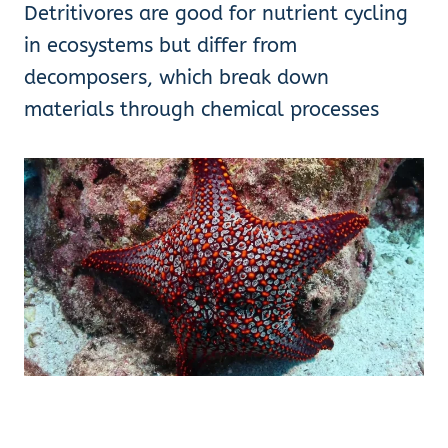
Detritivores are good for nutrient cycling
in ecosystems but differ from
decomposers, which break down
materials through chemical processes