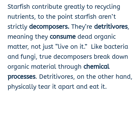
Starfish contribute greatly to recycling
nutrients, to the point starfish aren’t
strictly
decomposers.
They’re
detritivores
,
meaning they
consume
dead organic
matter, not just “live on it.” Like bacteria
and fungi, true decomposers break down
organic material through
chemical
processes
. Detritivores, on the other hand,
physically tear it apart and eat it.