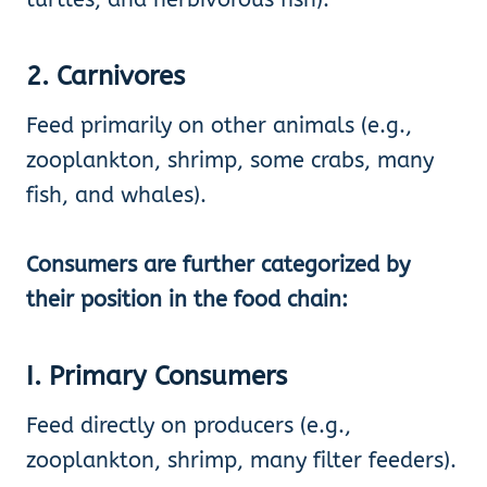
2. Carnivores
Feed primarily on other animals (e.g.,
zooplankton, shrimp, some crabs, many
fish, and whales).
Consumers are further categorized by
their position in the food chain:
I. Primary Consumers
Feed directly on producers (e.g.,
zooplankton, shrimp, many filter feeders).