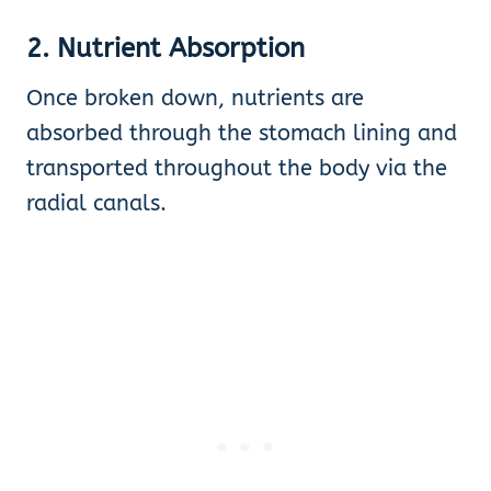
2. Nutrient Absorption
Once broken down, nutrients are
absorbed through the stomach lining and
transported throughout the body via the
radial canals.