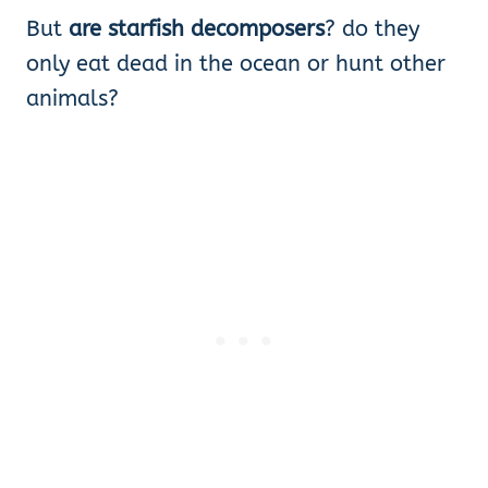
But
are starfish decomposers
? do they
only eat dead in the ocean or hunt other
animals?