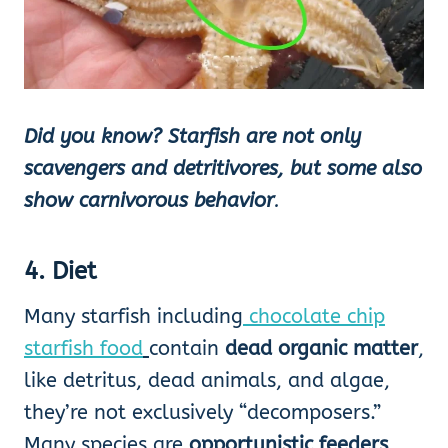
Did you know?
Starfish are not only
scavengers and detritivores, but some also
show carnivorous behavior
.
4. Diet
Many starfish including
chocolate chip
starfish food
contain
dead organic matter
,
like detritus, dead animals, and algae,
they’re not exclusively “decomposers.”
Many species are
opportunistic feeders