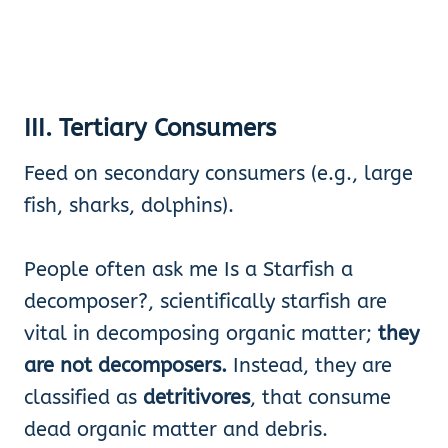
III. Tertiary Consumers
Feed on secondary consumers (e.g., large
fish, sharks, dolphins).
People often ask me Is a Starfish a
decomposer?, scientifically starfish are
vital in decomposing organic matter;
they
are not decomposers.
Instead, they are
classified as
detritivores
, that consume
dead organic matter and debris.