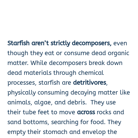
Starfish aren’t strictly decomposers,
even
though they eat or consume dead organic
matter. While decomposers break down
dead materials through chemical
processes, starfish are
detritivores
,
physically consuming decaying matter like
animals, algae, and debris. They use
their tube feet to move
across
rocks and
sand bottoms, searching for food. They
empty their stomach and envelop the