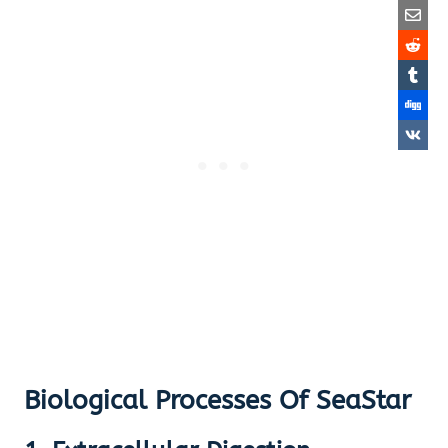
Biological Processes Of SeaStar