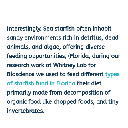
Interestingly, Sea starfish often inhabit
sandy environments rich in detritus, dead
animals, and algae, offering diverse
feeding opportunities, (Florida, during our
research work at Whitney Lab for
Bioscience we used to feed different
types
of starfish fund in Florida
their diet
primarily made from decomposition of
organic food like chopped foods, and tiny
invertebrates
.