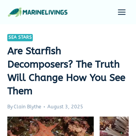
Skip
to
content
SEA STARS
Are Starfish
Decomposers? The Truth
Will Change How You See
Them
By
Clain Blythe
August 3, 2025