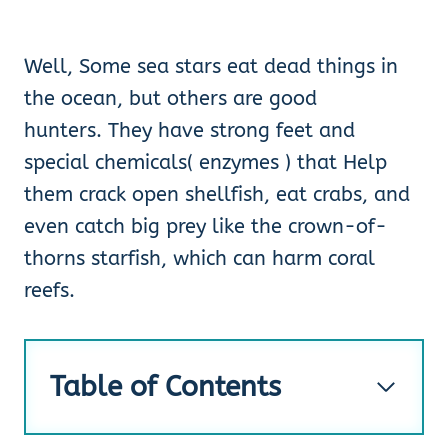
Well, Some sea stars eat dead things in
the ocean, but others are good
hunters. They have strong feet and
special chemicals( enzymes ) that Help
them crack open shellfish, eat crabs, and
even catch big prey like the crown-of-
thorns starfish, which can harm coral
reefs.
Table of Contents