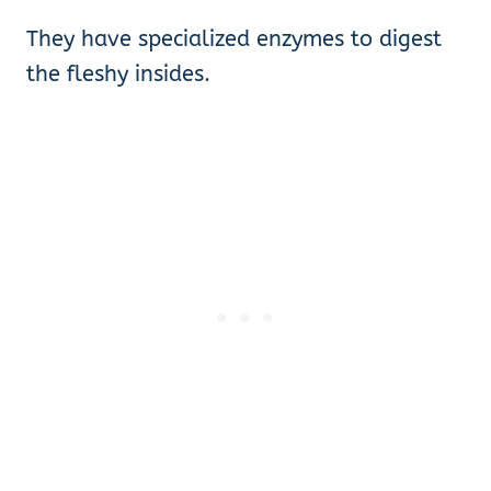
They have specialized enzymes to digest
the fleshy insides.