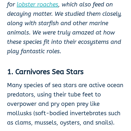
for
lobster roaches
, which also feed on
decaying matter. We studied
them closely,
along with starfish and other marine
animals. We were truly amazed at how
these species fit into their ecosystems and
play fantastic roles.
1. Carnivores
Sea Stars
Many species of sea stars are active ocean
predators, using their tube feet to
overpower and pry open prey like
mollusks (soft-bodied invertebrates such
as clams, mussels, oysters, and snails).