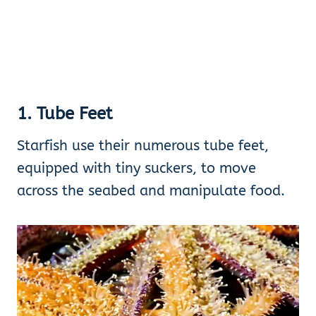
1. Tube Feet
Starfish use their numerous tube feet,
equipped with tiny suckers, to move
across the seabed and manipulate food.