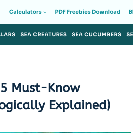
Calculators
PDF Freebies Download
B
LLARS
SEA CREATURES
SEA CUCUMBERS
S
? 5 Must-Know
ogically Explained)