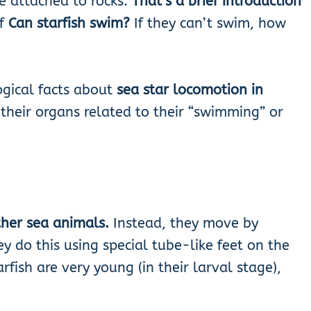
e attached to rocks.
That’s a brief introduction
if
Can starfish swim?
If they can’t swim, how
ogical facts
about
sea star locomotion in
their organs related to their “swimming” or
ther sea animals.
Instead, they move by
ey do this using special tube-like feet on the
fish are very young (in their larval stage),