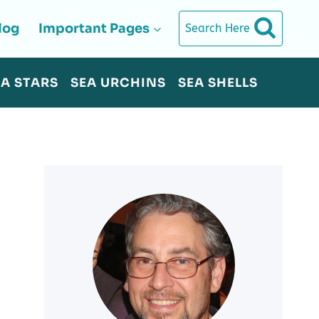
log
Important Pages
Search Here
EA STARS
SEA URCHINS
SEA SHELLS