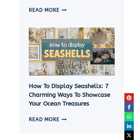
HOW
READ MORE
TO
MAKE
A
SHELL
NECKLACE
WITHOUT
A
HOLE
|
How To Display Seashells: 7
5
EASY
Charming Ways To Showcase
DIY
Your Ocean Treasures
SEASHELL
JEWELRY
HOW
READ MORE
IDEAS
TO
DISPLAY