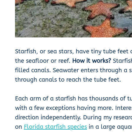
Starfish, or sea stars, have tiny tube fee
the seafloor or reef.
How it works?
Starfis
filled canals. Seawater enters through a 
through canals to reach the tube feet.
Each arm of a starfish has thousands of tu
with a few exceptions having more. Intere
direction independently. During my researc
on
Florida starfish species
in a large aquar