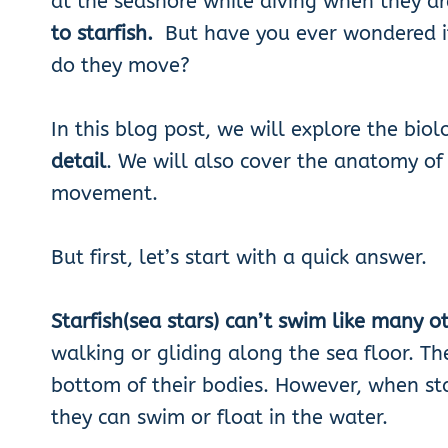
at the seashore while diving when they ar
to starfish.
But have you ever wondered 
do they move?
In this blog post, we will explore the biol
detail
. We will also cover the anatomy of 
movement.
But first, let’s start with a quick answer.
Starfish(sea stars) can’t swim like many o
walking or gliding along the sea floor. Th
bottom of their bodies. However, when star
they can swim or float in the water.