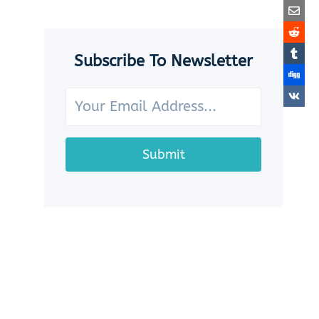
SEASHELLS:
7
CHARMING
WAYS
Subscribe To Newsletter
TO
SHOWCASE
YOUR
OCEAN
TREASURES
Submit