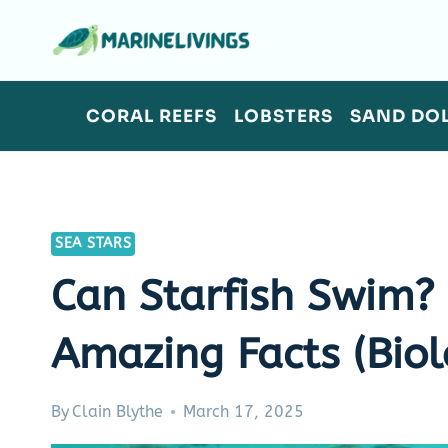
Skip
to
content
CORAL REEFS
LOBSTERS
SAND DO
SEA STARS
Can Starfish Swim
Amazing Facts (Biol
By
Clain Blythe
March 17, 2025