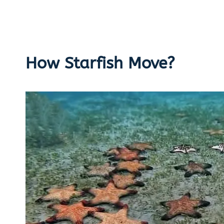
How Starfish Move?