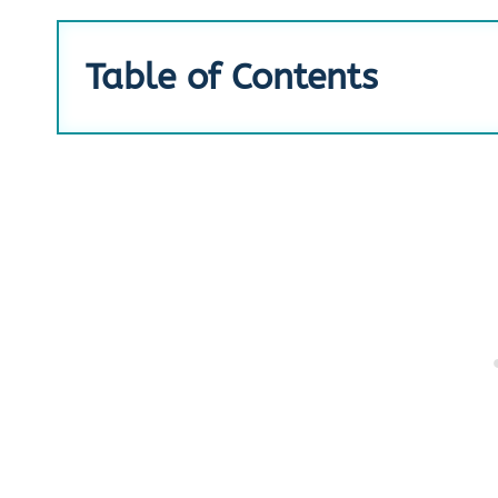
Table of Contents