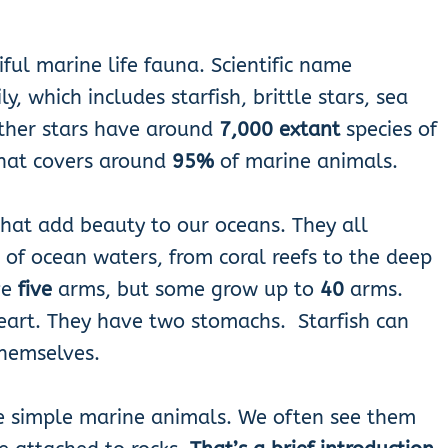
ful marine life fauna. Scientific name
, which includes starfish, brittle stars, sea
eather stars have around
7,000 extant
species of
that covers around
95%
of marine animals.
 that add beauty to our oceans. They all
s of ocean waters, from coral reefs to the deep
ve
five
arms, but some grow up to
40
arms.
heart. They have two stomachs. Starfish can
themselves.
re simple marine animals. We often see them