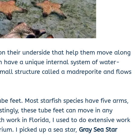
t on their underside that help them move along
h have a unique internal system of water-
small structure called a madreporite and flows
be feet. Most starfish species have five arms,
stingly, these tube feet can move in any
h work in Florida, I used to do extensive work
ium. I picked up a sea star,
Gray Sea Star