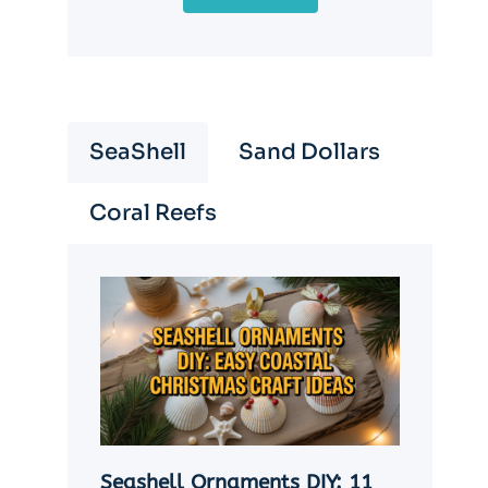
SeaShell
Sand Dollars
Coral Reefs
Seashell Ornaments DIY: 11