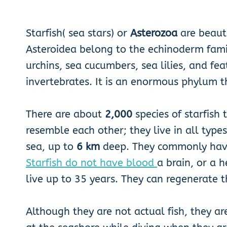
Starfish( sea stars) or
Asterozoa
are beauti
Asteroidea belong to the echinoderm family
urchins, sea cucumbers, sea lilies, and f
invertebrates. It is an enormous phylum 
There are about
2,000
species of starfish
resemble each other; they live in all type
sea, up to
6 km
deep. They commonly ha
Starfish do not have blood
a brain, or a 
live up to 35 years. They can regenerate 
Although they are not actual fish, they a