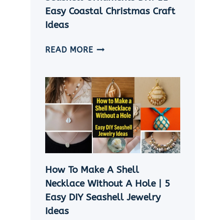
Easy Coastal Christmas Craft
Ideas
SEASHELL
READ MORE
ORNAMENTS
DIY:
11
EASY
COASTAL
CHRISTMAS
CRAFT
IDEAS
How To Make A Shell
Necklace Without A Hole | 5
Easy DIY Seashell Jewelry
Ideas