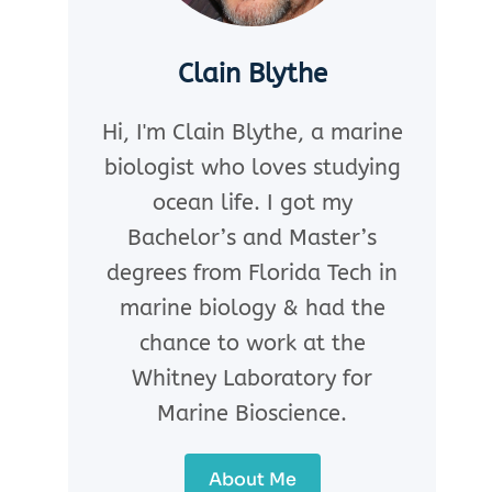
Clain Blythe
Hi, I'm Clain Blythe, a marine
biologist who loves studying
ocean life. I got my
Bachelor’s and Master’s
degrees from Florida Tech in
marine biology & had the
chance to work at the
Whitney Laboratory for
Marine Bioscience.
About Me