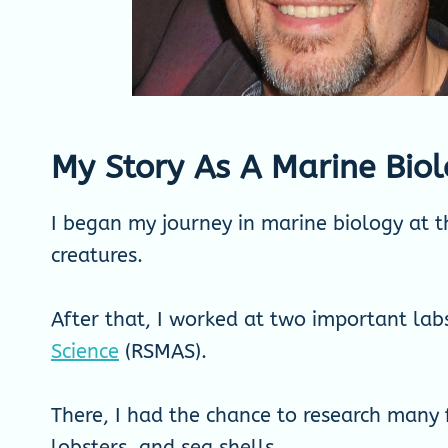
My Story As A Marine Biol
I began my journey in marine biology at th
creatures.
After that, I worked at two important la
Science
(RSMAS).
There, I had the chance to research many f
lobsters, and sea shells.