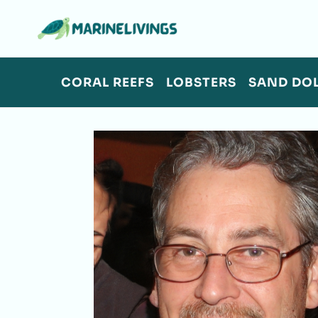
Skip
to
content
CORAL REEFS
LOBSTERS
SAND DO