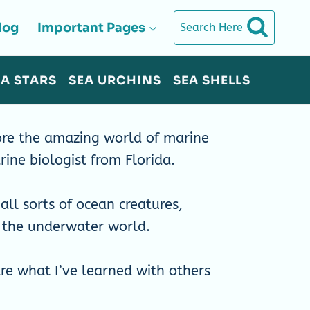
log
Important Pages
Search Here
EA STARS
SEA URCHINS
SEA SHELLS
re the amazing world of marine
rine biologist from Florida.
all sorts of ocean creatures,
t the underwater world.
are what I’ve learned with others