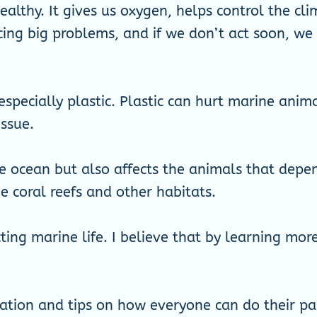
althy. It gives us oxygen, helps control the cl
cing big problems, and if we don’t act soon, w
especially plastic. Plastic can hurt marine ani
issue.
he ocean but also affects the animals that depen
coral reefs and other habitats.
ting marine life. I believe that by learning mo
ation and tips on how everyone can do their pa