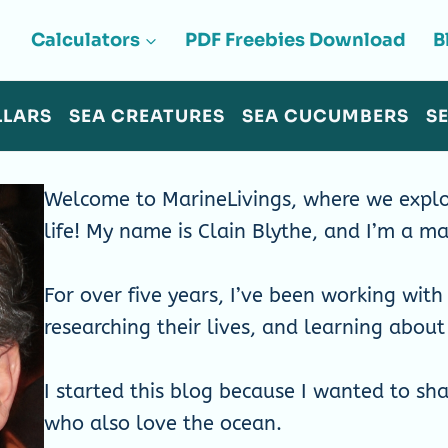
Calculators
PDF Freebies Download
B
LLARS
SEA CREATURES
SEA CUCUMBERS
S
Welcome to MarineLivings, where we explo
life! My name is Clain Blythe, and I’m a ma
For over five years, I’ve been working with 
researching their lives, and learning abou
I started this blog because I wanted to sh
who also love the ocean.