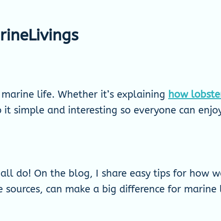
ineLivings
o marine life. Whether it’s explaining
how lobste
p it simple and interesting so everyone can enj
ll do! On the blog, I share easy tips for how we
 sources, can make a big difference for marine l