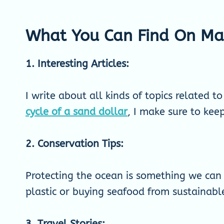
What You Can Find On Mar
1. Interesting Articles:
I write about all kinds of topics related t
cycle of a sand dollar
, I make sure to kee
2. Conservation Tips:
Protecting the ocean is something we can a
plastic or buying seafood from sustainable
3. Travel Stories: