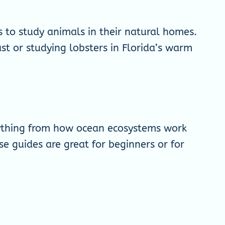
es to study animals in their natural homes.
st or studying lobsters in Florida’s warm
rything from how ocean ecosystems work
se guides are great for beginners or for