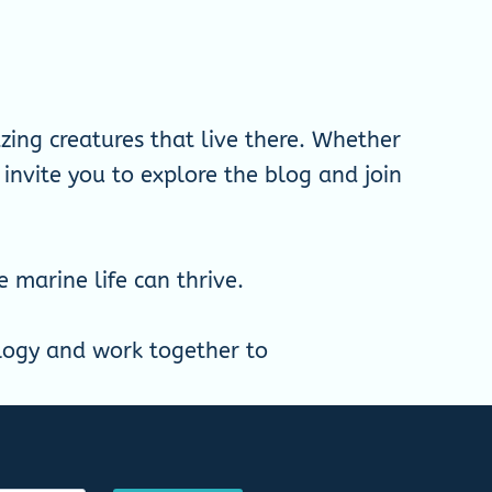
ing creatures that live there. Whether
 invite you to explore the blog and join
marine life can thrive.
ology and work together to