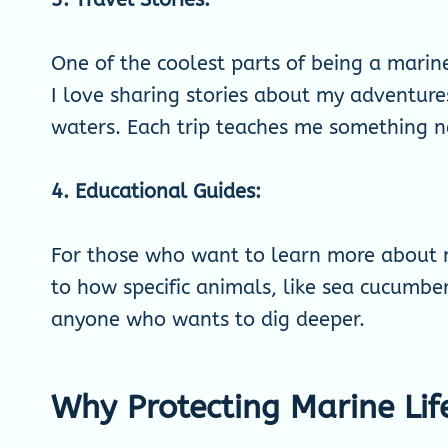
One of the coolest parts of being a marine 
I love sharing stories about my adventures
waters. Each trip teaches me something 
4. Educational Guides:
For those who want to learn more about m
to how specific animals, like sea cucumbe
anyone who wants to dig deeper.
Why Protecting Marine Lif