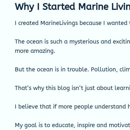
Why I Started Marine Livi
I created MarineLivings because I wanted 
The ocean is such a mysterious and excitin
more amazing.
But the ocean is in trouble. Pollution, cl
That’s why this blog isn’t just about learn
I believe that if more people understand h
My goal is to educate, inspire and motivat