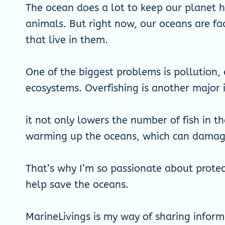
The ocean does a lot to keep our planet he
animals. But right now, our oceans are fa
that live in them.
One of the biggest problems is pollution, 
ecosystems. Overfishing is another major 
it not only lowers the number of fish in t
warming up the oceans, which can damage 
That’s why I’m so passionate about protec
help save the oceans.
MarineLivings is my way of sharing inform