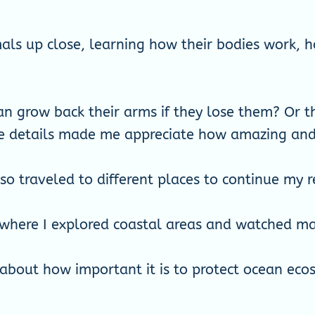
imals up close, learning how their bodies work
an grow back their arms if they lose them? Or t
e details made me appreciate how amazing and c
lso traveled to different places to continue my r
 where I explored coastal areas and watched mari
about how important it is to protect ocean eco