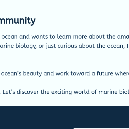
ommunity
e ocean and wants to learn more about the amaz
rine biology, or just curious about the ocean, I
 ocean’s beauty and work toward a future where 
. Let’s discover the exciting world of marine bi