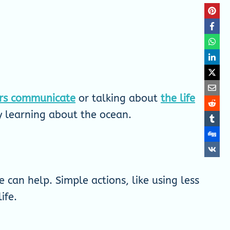
rs communicate
or talking about
the life
oy learning about the ocean.
 can help. Simple actions, like using less
ife.