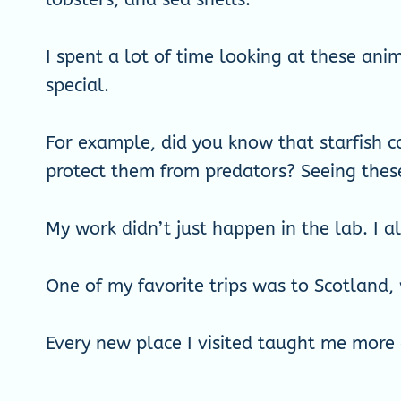
I spent a lot of time looking at these an
special.
For example, did you know that starfish c
protect them from predators? Seeing thes
My work didn’t just happen in the lab. I a
One of my favorite trips was to Scotland,
Every new place I visited taught me more 