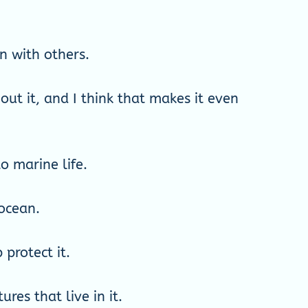
n with others.
ut it, and I think that makes it even
o marine life.
 ocean.
protect it.
res that live in it.