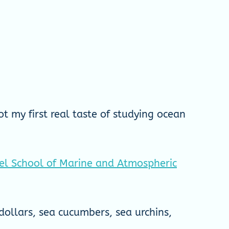
t my first real taste of studying ocean
iel School of Marine and Atmospheric
dollars, sea cucumbers, sea urchins,