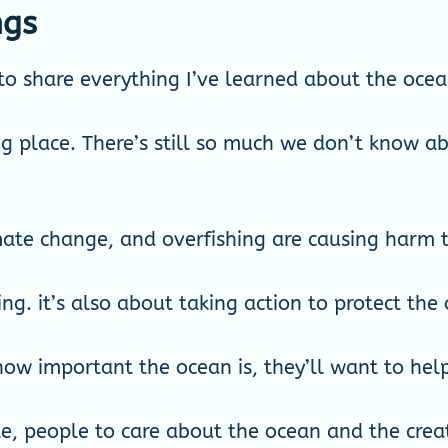
ngs
to share everything I’ve learned about the ocea
g place. There’s still so much we don’t know abo
imate change, and overfishing are causing harm t
ing. it’s also about taking action to protect the
ow important the ocean is, they’ll want to help 
e, people to care about the ocean and the creatu