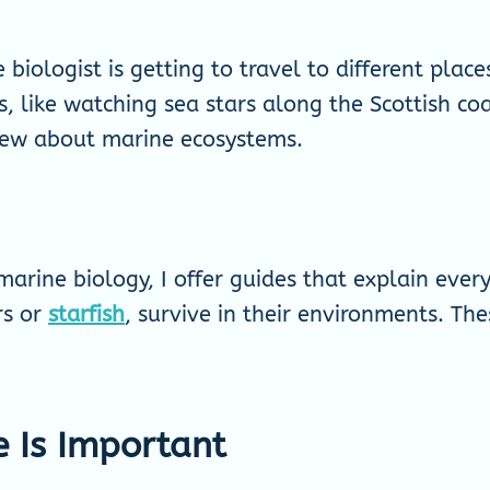
biologist is getting to travel to different plac
, like watching sea stars along the Scottish coa
new about marine ecosystems.
arine biology, I offer guides that explain eve
rs or
starfish
, survive in their environments. The
e Is Important