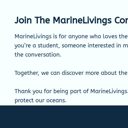
Join The MarineLivings C
MarineLivings is for anyone who loves th
you’re a student, someone interested in ma
the conversation.
Together, we can discover more about the
Thank you for being part of MarineLivings
protect our oceans.