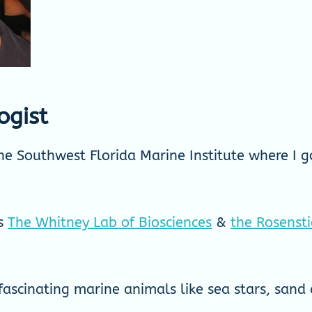
ogist
e Southwest Florida Marine Institute where I go
bs
The Whitney Lab of Biosciences
&
the Rosenst
ascinating marine animals like sea stars, sand 