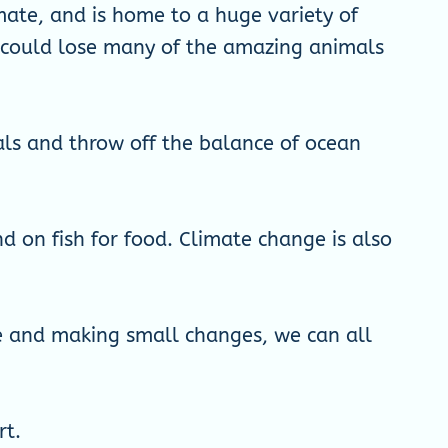
imate, and is home to a huge variety of
e could lose many of the amazing animals
mals and throw off the balance of ocean
d on fish for food. Climate change is also
re and making small changes, we can all
rt.