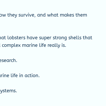
, how they survive, and what makes them
hat lobsters have super strong shells that
omplex marine life really is.
esearch.
ne life in action.
systems.