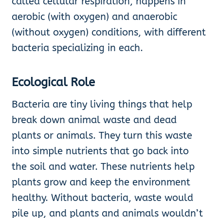
called cellular respiration, happens in
aerobic (with oxygen) and anaerobic
(without oxygen) conditions, with different
bacteria specializing in each.
Ecological Role
Bacteria are tiny living things that help
break down animal waste and dead
plants or animals. They turn this waste
into simple nutrients that go back into
the soil and water. These nutrients help
plants grow and keep the environment
healthy. Without bacteria, waste would
pile up, and plants and animals wouldn’t