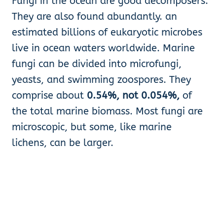
Fungi in the ocean are good decomposers.
They are also found abundantly. an
estimated billions of eukaryotic microbes
live in ocean waters worldwide. Marine
fungi can be divided into microfungi,
yeasts, and swimming zoospores. They
comprise about
0.54%, not 0.054%,
of
the total marine biomass. Most fungi are
microscopic, but some, like marine
lichens, can be larger.