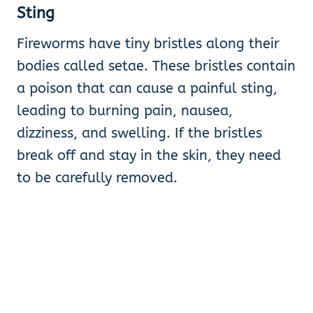
Sting
Fireworms have tiny bristles along their
bodies called setae. These bristles contain
a poison that can cause a painful sting,
leading to burning pain, nausea,
dizziness, and swelling. If the bristles
break off and stay in the skin, they need
to be carefully removed.