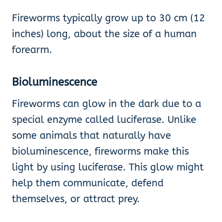
Fireworms typically grow up to 30 cm (12
inches) long, about the size of a human
forearm.
Bioluminescence
Fireworms can glow in the dark due to a
special enzyme called luciferase. Unlike
some animals that naturally have
bioluminescence, fireworms make this
light by using luciferase. This glow might
help them communicate, defend
themselves, or attract prey.