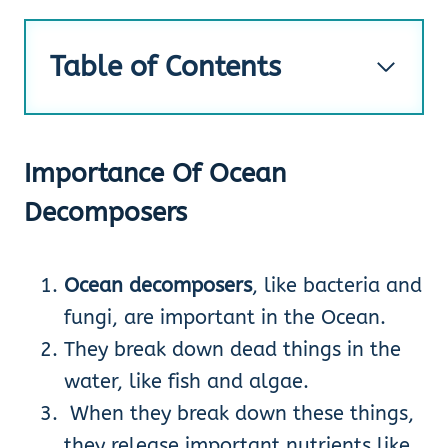
Table of Contents
Importance Of Ocean
Decomposers
Ocean decomposers
, like bacteria and
fungi, are important in the Ocean.
They break down dead things in the
water, like fish and algae.
When they break down these things,
they release important nutrients like