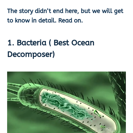
The story didn’t end here, but we will get
to know in detail. Read on.
1. Bacteria ( Best Ocean
Decomposer)