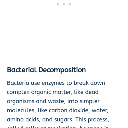
Bacterial Decomposition
Bacteria use enzymes to break down
complex organic matter, like dead
organisms and waste, into simpler
molecules, like carbon dioxide, water,
amino acids, and sugars. This process,