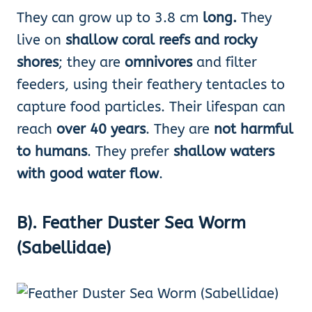
They can grow up to 3.8 cm
long.
They
live on
shallow coral reefs and rocky
shores
; they are
omnivores
and filter
feeders, using their feathery tentacles to
capture food particles. Their lifespan can
reach
over 40 years
. They are
not harmful
to humans
. They prefer
shallow waters
with good water flow
.
B). Feather Duster Sea Worm
(Sabellidae)