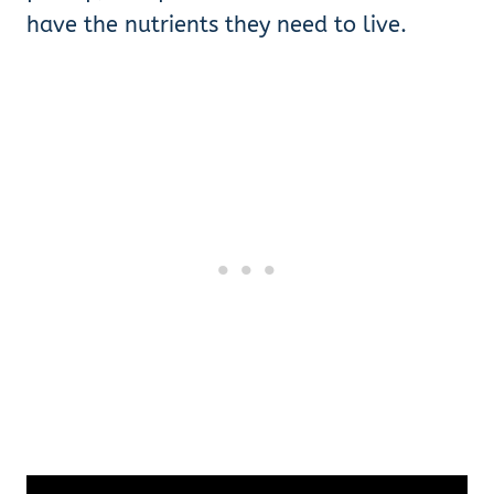
have the nutrients they need to live.