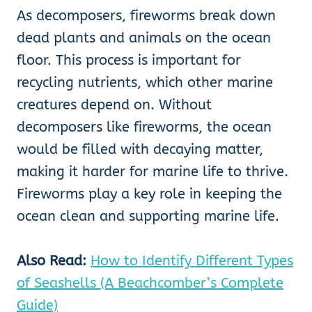
As decomposers, fireworms break down
dead plants and animals on the ocean
floor. This process is important for
recycling nutrients, which other marine
creatures depend on. Without
decomposers like fireworms, the ocean
would be filled with decaying matter,
making it harder for marine life to thrive.
Fireworms play a key role in keeping the
ocean clean and supporting marine life.
Also Read:
How to Identify Different Types
of Seashells (A Beachcomber’s Complete
Guide)