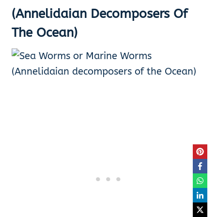
(Annelidaian Decomposers Of
The Ocean)