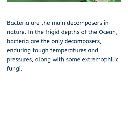
Bacteria are the main decomposers in
nature. In the frigid depths of the Ocean,
bacteria are the only decomposers,
enduring tough temperatures and
pressures, along with some extremophilic
fungi.