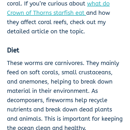
coral. If you’re curious about
what do
Crown of Thorns starfish eat
and how
they affect coral reefs, check out my
detailed article on the topic.
Diet
These worms are carnivores. They mainly
feed on soft corals, small crustaceans,
and anemones, helping to break down
material in their environment. As
decomposers, fireworms help recycle
nutrients and break down dead plants
and animals. This is important for keeping
the ocean clean and healthy.