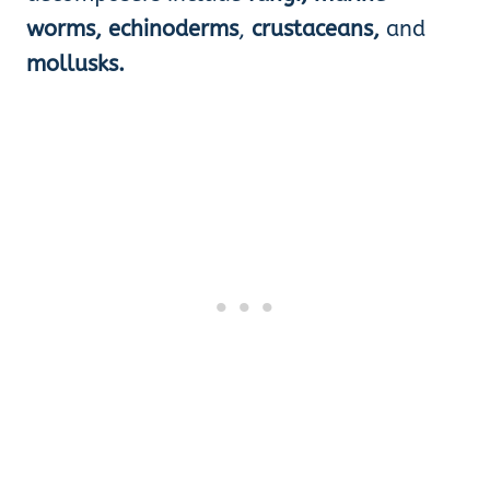
worms, echinoderms
,
crustaceans,
and
mollusks.