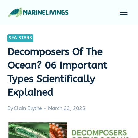
Skip
to
content
SEA STARS
Decomposers Of The
Ocean? 06 Important
Types Scientifically
Explained
By
Clain Blythe
March 22, 2025