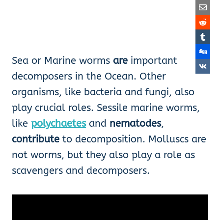
Sea or Marine worms
are
important
decomposers in the Ocean. Other
organisms, like bacteria and fungi, also
play crucial roles. Sessile marine worms,
like
polychaetes
and
nematodes
,
contribute
to decomposition. Molluscs are
not worms, but they also play a role as
scavengers and decomposers.