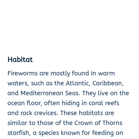
Habitat
Fireworms are mostly found in warm
waters, such as the Atlantic, Caribbean,
and Mediterranean Seas. They live on the
ocean floor, often hiding in coral reefs
and rock crevices. These habitats are
similar to those of the Crown of Thorns
starfish, a species known for feeding on