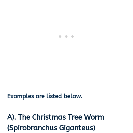
Examples are listed below.
A). The Christmas Tree Worm
(Spirobranchus Giganteus)