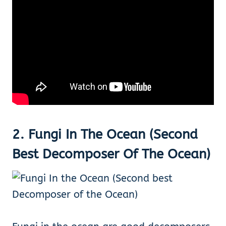
2. Fungi In The Ocean (Second
Best Decomposer Of The Ocean)