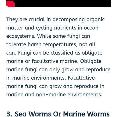
They are crucial in decomposing organic
matter and cycling nutrients in ocean
ecosystems. While some fungi can
tolerate harsh temperatures, not all
can. Fungi can be classified as obligate
marine or facultative marine. Obligate
marine fungi can only grow and reproduce
in marine environments. Facultative
marine fungi can grow and reproduce in
marine and non-marine environments.
3. Sea Worms Or Marine Worms