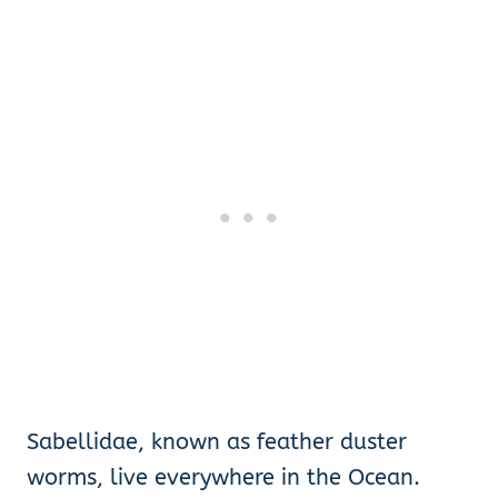
Sabellidae, known as feather duster
worms, live everywhere in the Ocean.