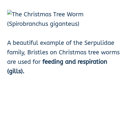
A beautiful example of the Serpulidae
family, Bristles on Christmas tree worms
are used for
feeding and respiration
(gills).