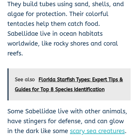
They build tubes using sand, shells, and
algae for protection. Their colorful
tentacles help them catch food.
Sabellidae live in ocean habitats
worldwide, like rocky shores and coral
reefs.
See also
Florida Starfish Types: Expert Tips &
Guides for Top 8 Species Identification
Some Sabellidae live with other animals,
have stingers for defense, and can glow
in the dark like some
scary sea creatures
.