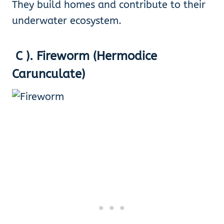
They build homes and contribute to their
underwater ecosystem.
C ). Fireworm (Hermodice
Carunculate)