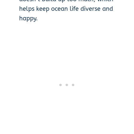
helps keep ocean life diverse and
happy.