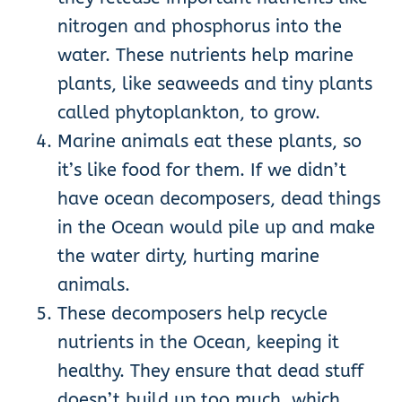
nitrogen and phosphorus into the
water. These nutrients help marine
plants, like seaweeds and tiny plants
called phytoplankton, to grow.
Marine animals eat these plants, so
it’s like food for them. If we didn’t
have ocean decomposers, dead things
in the Ocean would pile up and make
the water dirty, hurting marine
animals.
These decomposers help recycle
nutrients in the Ocean, keeping it
healthy. They ensure that dead stuff
doesn’t build up too much, which