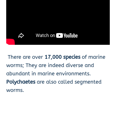
There are over
17,000 species
of marine
worms; They are indeed diverse and
abundant in marine environments.
Polychaetes
are also called segmented
worms.