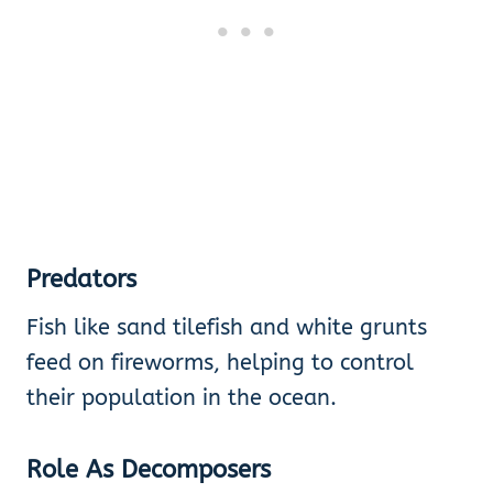
Predators
Fish like sand tilefish and white grunts
feed on fireworms, helping to control
their population in the ocean.
Role As Decomposers