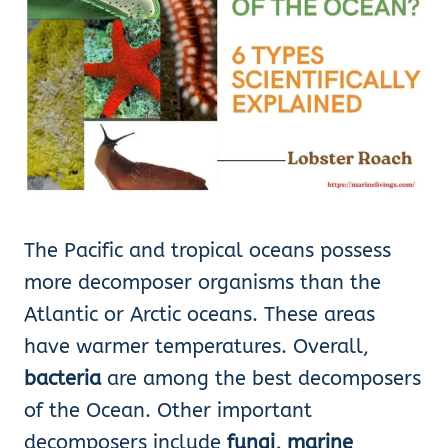
The Pacific and tropical oceans possess
more decomposer organisms than the
Atlantic or Arctic oceans. These areas
have warmer temperatures. Overall,
bacteria
are among the best decomposers
of the Ocean. Other important
decomposers include
fungi, marine