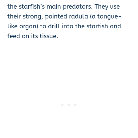
the starfish’s main predators. They use
their strong, pointed radula (a tongue-
like organ) to drill into the starfish and
feed on its tissue.