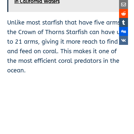
in California Waters
Unlike most starfish that have five arms,
the Crown of Thorns Starfish can have up
to 21 arms, giving it more reach to find
and feed on coral. This makes it one of
the most efficient coral predators in the
ocean.