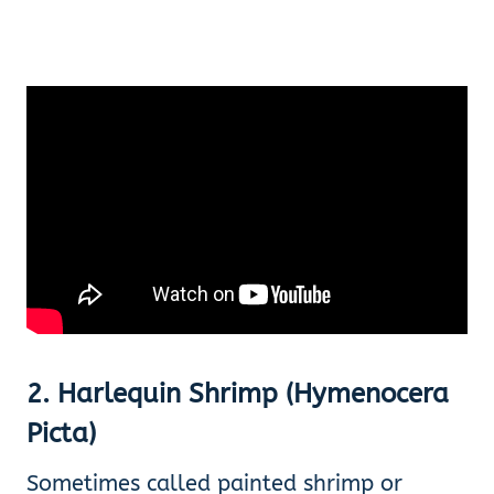
2
.
Harlequin Shrimp (Hymenocera
Picta)
Sometimes called painted shrimp or