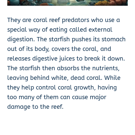
They are coral reef predators who use a
special way of eating called external
digestion. The starfish pushes its stomach
out of its body, covers the coral, and
releases digestive juices to break it down.
The starfish then absorbs the nutrients,
leaving behind white, dead coral. While
they help control coral growth, having
too many of them can cause major
damage to the reef.