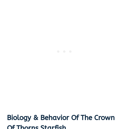
Biology & Behavior Of The Crown
Of Thorns Starfish