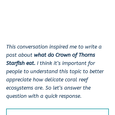
This conversation inspired me to write a
post about
what do Crown of Thorns
Starfish eat.
I think it’s important for
people to understand this topic to better
appreciate how delicate coral reef
ecosystems are. So let’s answer the
question with a quick response.