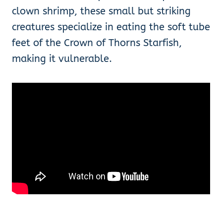
clown shrimp, these small but striking
creatures specialize in eating the soft tube
feet of the Crown of Thorns Starfish,
making it vulnerable.