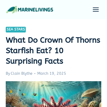
Skip
to
content
SEA STARS
What Do Crown Of Thorns
Starfish Eat? 10
Surprising Facts
By
Clain Blythe
March 19, 2025