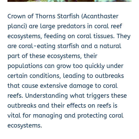
Crown of Thorns Starfish (Acanthaster
planci) are large predators in coral reef
ecosystems, feeding on coral tissues. They
are coral-eating starfish and a natural
part of these ecosystems, their
populations can grow too quickly under
certain conditions, leading to outbreaks
that cause extensive damage to coral
reefs. Understanding what triggers these
outbreaks and their effects on reefs is
vital for managing and protecting coral
ecosystems.