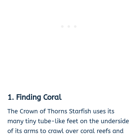
1. Finding Coral
The Crown of Thorns Starfish uses its
many tiny tube-like feet on the underside
of its arms to crawl over coral reefs and