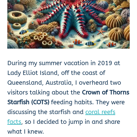
During my summer vacation in 2019 at
Lady Elliot Island, off the coast of
Queensland, Australia, I overheard two
visitors talking about the
Crown of Thorns
Starfish (COTS)
feeding habits. They were
discussing the starfish and
coral reefs
facts
, so I decided to jump in and share
what I knew.