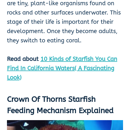
are tiny, plant-like organisms found on
rocks and other surfaces underwater. This
stage of their life is important for their
development. Once they become adults,
they switch to eating coral.
Read about
10 Kinds of Starfish You Can
Find In California Waters( A Fascinating
Look)
Crown Of Thorns Starfish
Feeding Mechanism Explained