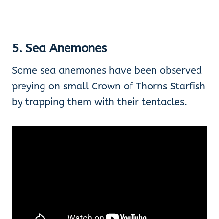
5. Sea Anemones
Some sea anemones have been observed
preying on small Crown of Thorns Starfish
by trapping them with their tentacles.