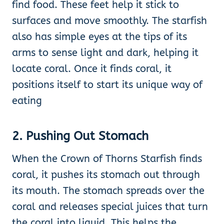
find food. These feet help it stick to
surfaces and move smoothly. The starfish
also has simple eyes at the tips of its
arms to sense light and dark, helping it
locate coral. Once it finds coral, it
positions itself to start its unique way of
eating
2. Pushing Out Stomach
When the Crown of Thorns Starfish finds
coral, it pushes its stomach out through
its mouth. The stomach spreads over the
coral and releases special juices that turn
the coral into liquid. This helps the