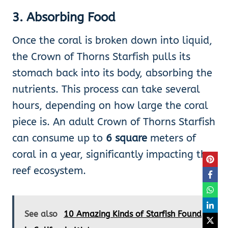
3.
Absorbing Food
Once the coral is broken down into liquid,
the Crown of Thorns Starfish pulls its
stomach back into its body, absorbing the
nutrients. This process can take several
hours, depending on how large the coral
piece is. An adult Crown of Thorns Starfish
can consume up to
6 square
meters of
coral in a year, significantly impacting the
reef ecosystem.
See also
10 Amazing Kinds of Starfish Found