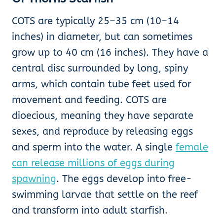
COTS are typically 25–35 cm (10–14
inches) in diameter, but can sometimes
grow up to 40 cm (16 inches). They have a
central disc surrounded by long, spiny
arms, which contain tube feet used for
movement and feeding. COTS are
dioecious, meaning they have separate
sexes, and reproduce by releasing eggs
and sperm into the water. A single
female
can release millions of eggs during
spawning
. The eggs develop into free-
swimming larvae that settle on the reef
and transform into adult starfish.