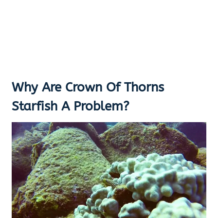
Why Are Crown Of Thorns
Starfish A Problem?