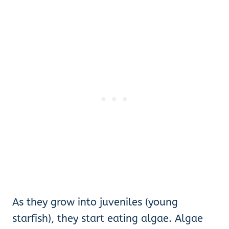
As they grow into juveniles (young
starfish), they start eating algae. Algae