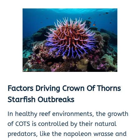
Factors Driving Crown Of Thorns
Starfish Outbreaks
In healthy reef environments, the growth
of COTS is controlled by their natural
predators, like the napoleon wrasse and