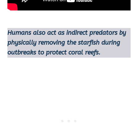
Humans also act as indirect predators by
physically removing the starfish during
outbreaks to protect coral reefs.