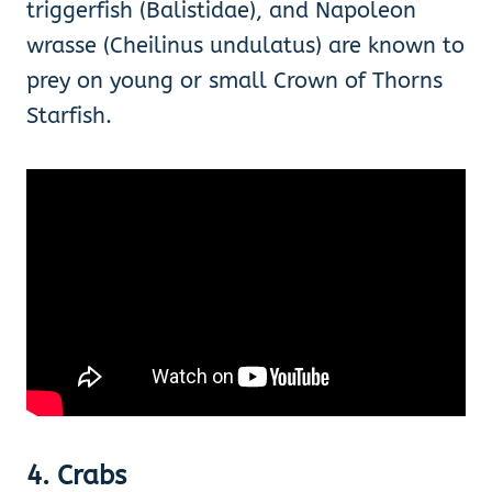
triggerfish (Balistidae), and Napoleon
wrasse (Cheilinus undulatus) are known to
prey on young or small Crown of Thorns
Starfish.
4. Crabs