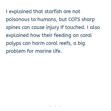
I explained that starfish are not
poisonous to humans, but COTS sharp
spines can cause injury If touched. I also
explained how their feeding on coral
polyps can harm coral reefs, a big
problem for marine life.