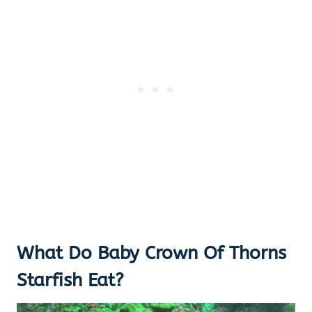
What Do Baby Crown Of Thorns
Starfish Eat?