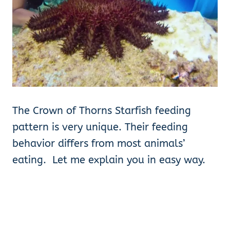
The Crown of Thorns Starfish feeding
pattern is very unique. Their feeding
behavior differs from most animals’
eating. Let me explain you in easy way.