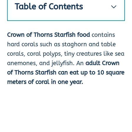
Table of Contents
Crown of Thorns Starfish food
contains
hard corals such as staghorn and table
corals, coral polyps, tiny creatures like sea
anemones, and jellyfish. An
adult Crown
of Thorns Starfish can eat up to 10 square
meters of coral in one year.