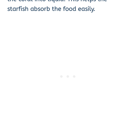
starfish absorb the food easily.