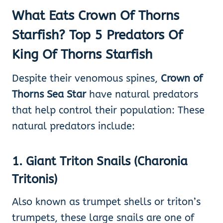
What Eats Crown Of Thorns
Starfish? Top 5 Predators Of
King Of Thorns Starfish
Despite their venomous spines,
Crown of
Thorns Sea Star
have natural predators
that help control their population: These
natural predators include:
1
.
Giant Triton Snails (Charonia
Tritonis)
Also known as trumpet shells or triton’s
trumpets, these large snails are one of