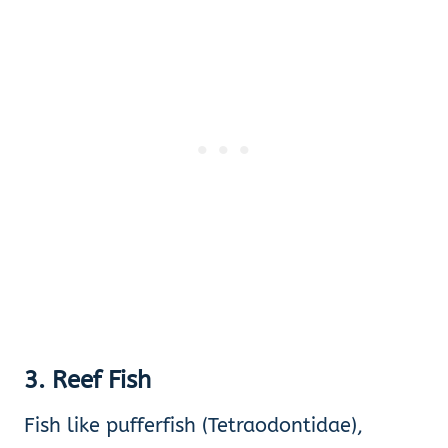
3. Reef Fish
Fish like pufferfish (Tetraodontidae),