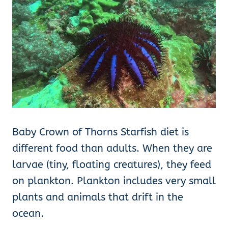
Baby Crown of Thorns Starfish diet is
different food than adults. When they are
larvae (tiny, floating creatures), they feed
on plankton. Plankton includes very small
plants and animals that drift in the
ocean.