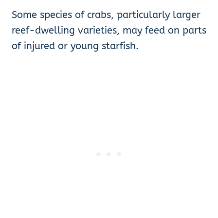
Some species of crabs, particularly larger
reef-dwelling varieties, may feed on parts
of injured or young starfish.