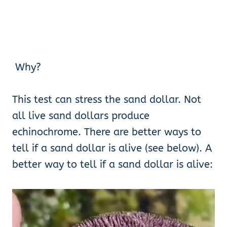
Why?
This test can stress the sand dollar. Not
all live sand dollars produce
echinochrome. There are better ways to
tell if a sand dollar is alive (see below). A
better way to tell if a sand dollar is alive: