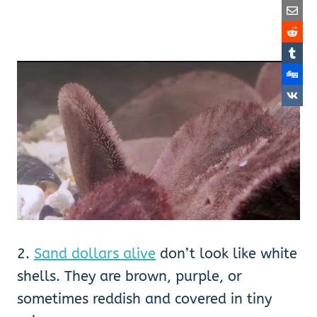
2.
Sand dollars alive
don’t look like white
shells. They are brown, purple, or
sometimes reddish and covered in tiny