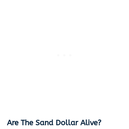
Are The Sand Dollar Alive?