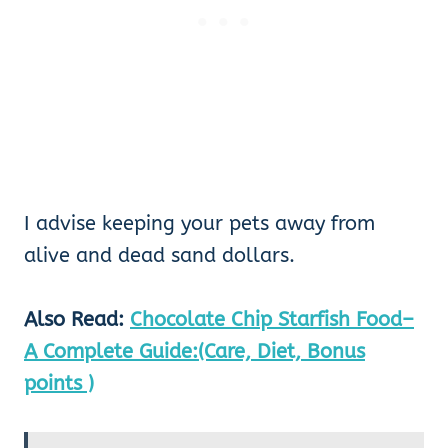
I advise keeping your pets away from
alive and dead sand dollars.
Also Read:
Chocolate Chip Starfish Food–
A Complete Guide:(Care, Diet, Bonus
points )