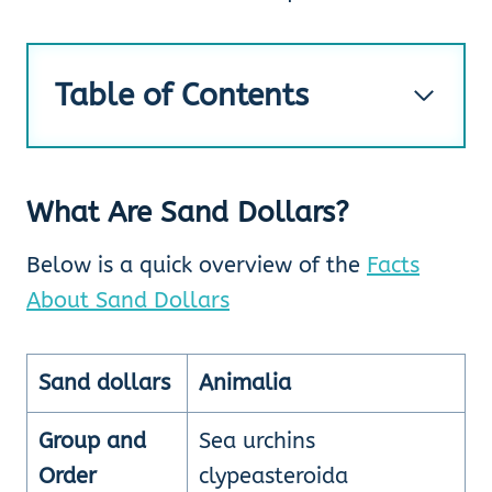
Table of Contents
What Are Sand Dollars?
Below is a quick overview of the
Facts
About Sand Dollars
Sand dollars
Animalia
Group and
Sea urchins
Order
clypeasteroida