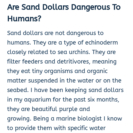
Are Sand Dollars Dangerous To
Humans?
Sand dollars are not dangerous to
humans. They are a type of echinoderm
closely related to sea urchins. They are
filter feeders and detritivores, meaning
they eat tiny organisms and organic
matter suspended in the water or on the
seabed. I have been keeping sand dollars
in my aquarium for the past six months,
they are beautiful purple and
growing. Being a marine biologist I know
to provide them with specific water