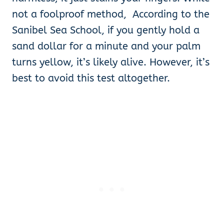
not a foolproof method, According to the
Sanibel Sea School, if you gently hold a
sand dollar for a minute and your palm
turns yellow, it’s likely alive. However, it’s
best to avoid this test altogether.