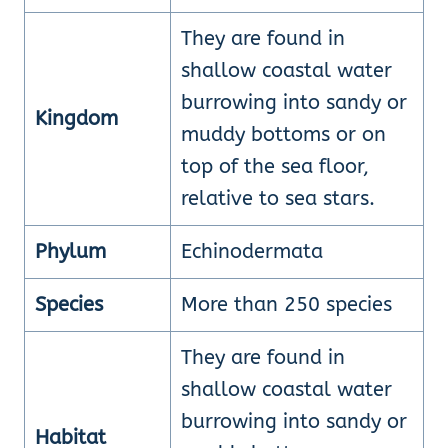
They are found in
shallow coastal water
burrowing into sandy or
Kingdom
muddy bottoms or on
top of the sea floor,
relative to sea stars.
Phylum
Echinodermata
Species
More than 250 species
They are found in
shallow coastal water
burrowing into sandy or
Habitat