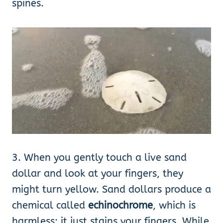
spines.
3. When you gently touch a live sand
dollar and look at your fingers, they
might turn yellow. Sand dollars produce a
chemical called
echinochrome
, which is
harmless; it just stains your fingers. While