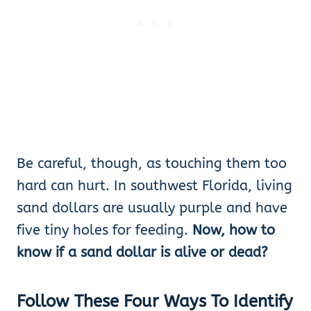
Be careful, though, as touching them too
hard can hurt. In southwest Florida, living
sand dollars are usually purple and have
five tiny holes for feeding.
Now, how to
know if a sand dollar is alive or dead?
Follow These Four Ways
To Identify