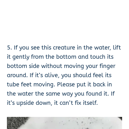
5. If you see this creature in the water, lift
it gently from the bottom and touch its
bottom side without moving your finger
around. If it’s alive, you should feel its
tube feet moving. Please put it back in
the water the same way you found it. If
it’s upside down, it can’t fix itself.