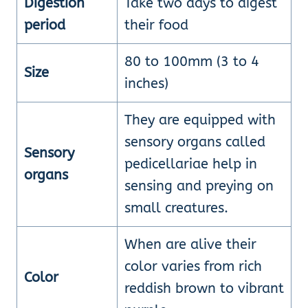
Digestion
Take two days to digest
period
their food
80 to 100mm (3 to 4
Size
inches)
They are equipped with
sensory organs called
Sensory
pedicellariae help in
organs
sensing and preying on
small creatures.
When are alive their
color varies from rich
Color
reddish brown to vibrant