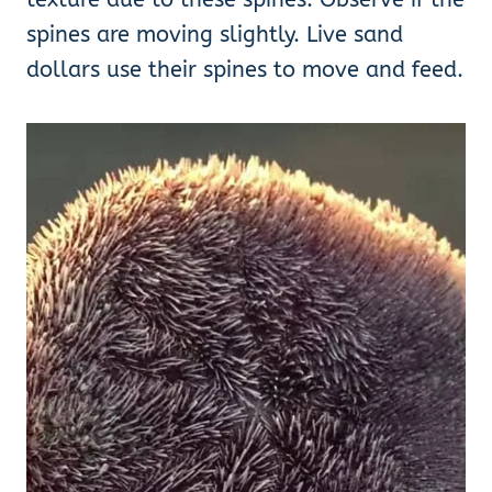
spines are moving slightly. Live sand
dollars use their spines to move and feed.