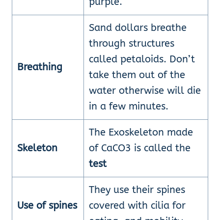
purple.
Sand dollars breathe
through structures
called petaloids. Don’t
Breathing
take them out of the
water otherwise will die
in a few minutes.
The Exoskeleton made
Skeleton
of CaCO3 is called the
test
They use their spines
Use of spines
covered with cilia for