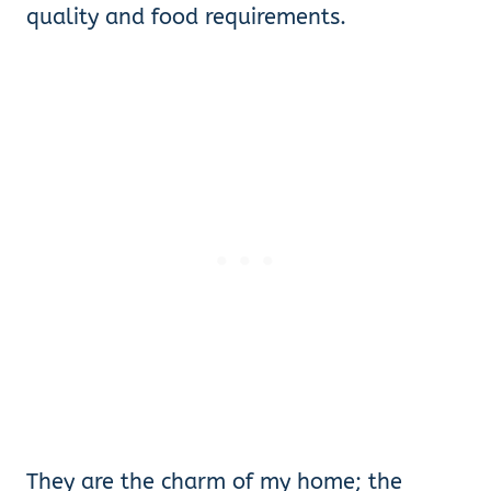
quality and food requirements.
They are the charm of my home; the