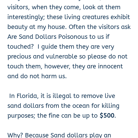
visitors, when they come, look at them
interestingly; these living creatures exhibit
beauty at my house. Often the visitors ask
Are Sand Dollars Poisonous to us if
touched? I guide them they are very
precious and vulnerable so please do not
touch them, however, they are innocent
and do not harm us.
In Florida, it is illegal to remove live
sand dollars from the ocean for killing
purposes; the fine can be up to
$500
.
Why? Because Sand dollars play an