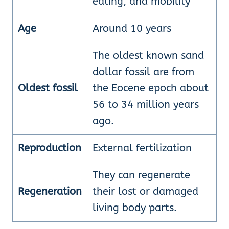
eating, and mobility
Age
Around 10 years
The oldest known sand
dollar fossil are from
Oldest fossil
the Eocene epoch about
56 to 34 million years
ago.
Reproduction
External fertilization
They can regenerate
Regeneration
their lost or damaged
living body parts.