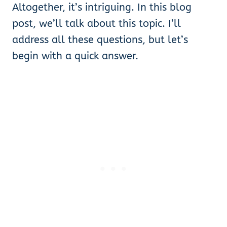
Altogether, it’s intriguing. In this blog
post, we’ll talk about this topic. I’ll
address all these questions, but let’s
begin with a quick answer.