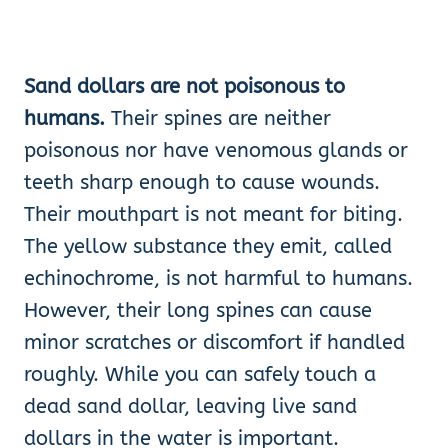
Sand dollars are not poisonous to
humans.
Their spines are neither
poisonous nor have venomous glands or
teeth sharp enough to cause wounds.
Their mouthpart is not meant for biting.
The yellow substance they emit, called
echinochrome, is not harmful to humans.
However, their long spines can cause
minor scratches or discomfort if handled
roughly. While you can safely touch a
dead sand dollar, leaving live sand
dollars in the water is important.