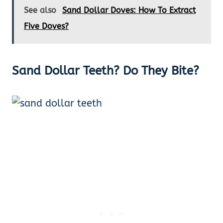
See also
Sand Dollar Doves: How To Extract
Five Doves?
Sand Dollar Teeth?
Do They Bite?