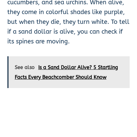
cucumbers, and sea urchins. When alive,
they come in colorful shades like purple,
but when they die, they turn white. To tell
if a sand dollar is alive, you can check if
its spines are moving.
See also
Is a Sand Dollar Alive? 5 Startling
Facts Every Beachcomber Should Know