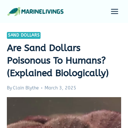
Skip
to
content
SAND DOLLARS
Are Sand Dollars
Poisonous To Humans?
(Explained Biologically)
By
Clain Blythe
March 3, 2025