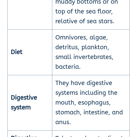
muddy bottoms or on
top of the sea floor,
relative of sea stars.
Omnivores, algae,
detritus, plankton,
Diet
small invertebrates,
bacteria.
They have digestive
systems including the
Digestive
mouth, esophagus,
system
stomach, intestine, and
anus.