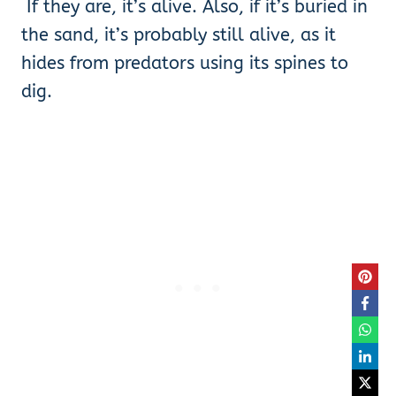
If they are, it’s alive. Also, if it’s buried in
the sand, it’s probably still alive, as it
hides from predators using its spines to
dig.