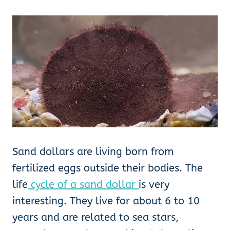
Sand dollars are living born from
fertilized eggs outside their bodies. The
life
cycle of a sand dollar
is very
interesting. They live for about 6 to 10
years and are related to sea stars,