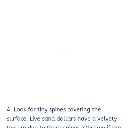
4. Look for tiny spines covering the
surface. Live sand dollars have a velvety
texture due to these spines. Observe if the