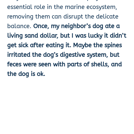
essential role in the marine ecosystem,
removing them can disrupt the delicate
balance.
Once, my neighbor’s dog ate a
living sand dollar, but I was lucky it didn’t
get sick after eating it. Maybe the spines
irritated the dog’s digestive system, but
feces were seen with parts of shells, and
the dog is ok.