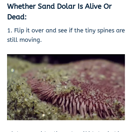
Whether Sand Dolar Is Alive Or
Dead:
1. Flip it over and see if the tiny spines are
still moving.