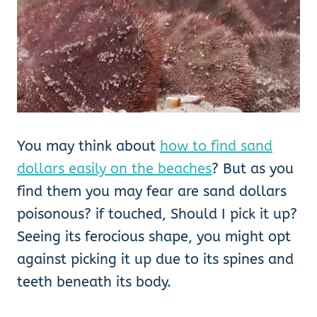
You may think about
how to find sand
dollars easily on the beaches
? But as you
find them you may fear are sand dollars
poisonous? if touched, Should I pick it up?
Seeing its ferocious shape, you might opt
against picking it up due to its spines and
teeth beneath its body.