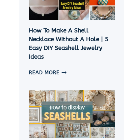
CRAFT
IDEAS
How To Make A Shell
Necklace Without A Hole | 5
Easy DIY Seashell Jewelry
Ideas
HOW
READ MORE
TO
MAKE
A
SHELL
NECKLACE
WITHOUT
A
HOLE