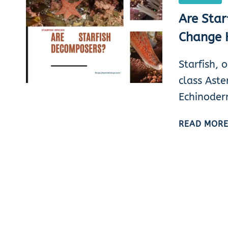
Are Star
Change 
Starfish, 
class Aste
Echinoder
READ MOR