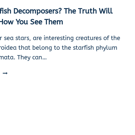
fish Decomposers? The Truth Will
How You See Them
or sea stars, are interesting creatures of the
roidea that belong to the starfish phylum
mata. They can…
ARE
E
STARFISH
DECOMPOSERS?
THE
TRUTH
WILL
CHANGE
HOW
YOU