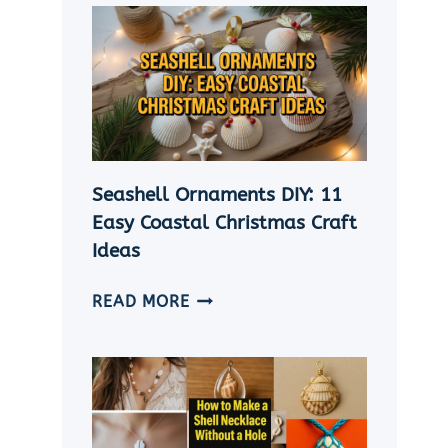
Seashell Ornaments DIY: 11
Easy Coastal Christmas Craft
Ideas
SEASHELL
READ MORE
ORNAMENTS
DIY:
11
EASY
COASTAL
CHRISTMAS