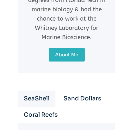
degrees from Florida Tech in
marine biology & had the
chance to work at the
Whitney Laboratory for
Marine Bioscience.
About Me
SeaShell
Sand Dollars
Coral Reefs