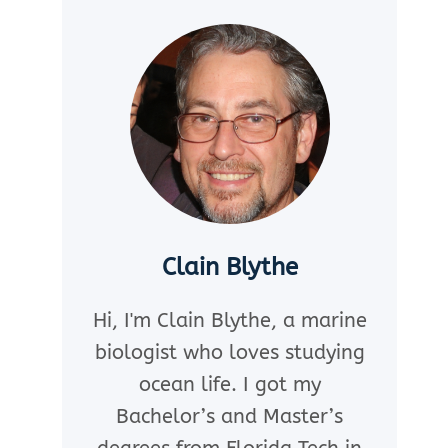
Clain Blythe
Hi, I'm Clain Blythe, a marine
biologist who loves studying
ocean life. I got my
Bachelor’s and Master’s