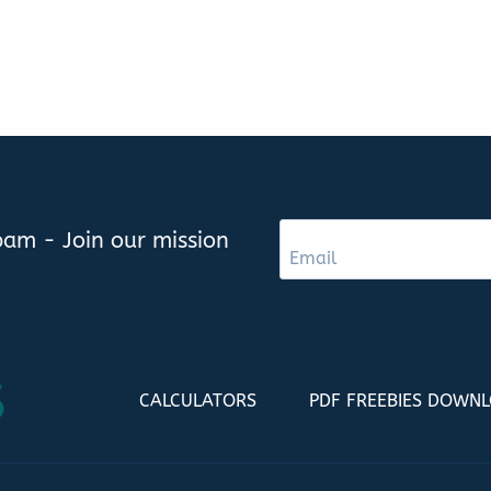
am - Join our mission
CALCULATORS
PDF FREEBIES DOWN