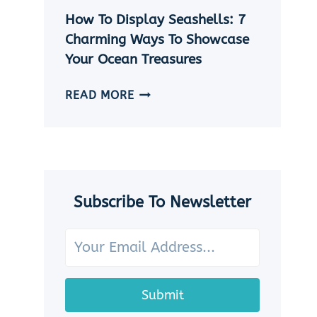
|
How To Display Seashells: 7
5
EASY
Charming Ways To Showcase
DIY
Your Ocean Treasures
SEASHELL
JEWELRY
HOW
READ MORE
IDEAS
TO
DISPLAY
SEASHELLS:
7
CHARMING
WAYS
Subscribe To Newsletter
TO
SHOWCASE
YOUR
OCEAN
TREASURES
Submit