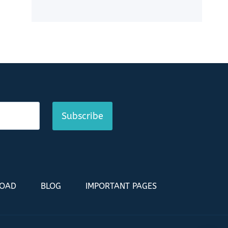
Subscribe
LOAD
BLOG
IMPORTANT PAGES