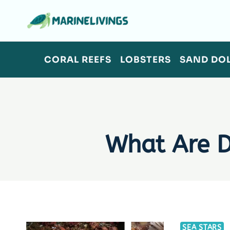
Skip
to
content
CORAL REEFS
LOBSTERS
SAND DO
What Are 
SEA STARS