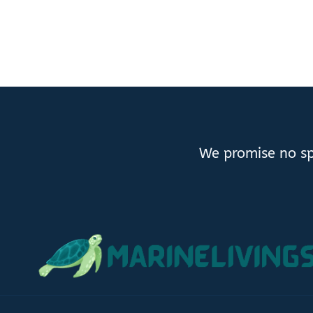
We promise no sp