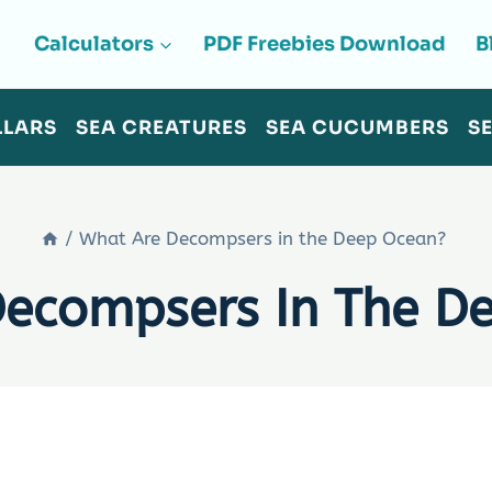
Calculators
PDF Freebies Download
B
LLARS
SEA CREATURES
SEA CUCUMBERS
S
/
What Are Decompsers in the Deep Ocean?
Decompsers In The D