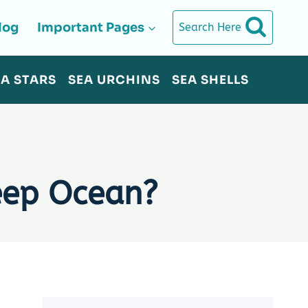
log
Important Pages
Search Here
EA STARS
SEA URCHINS
SEA SHELLS
eep Ocean?