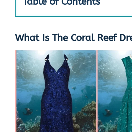
Table of Contents
What Is The Coral Reef Dr