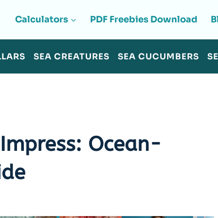
Calculators
PDF Freebies Download
B
LLARS
SEA CREATURES
SEA CUCUMBERS
S
 Impress: Ocean-
ide