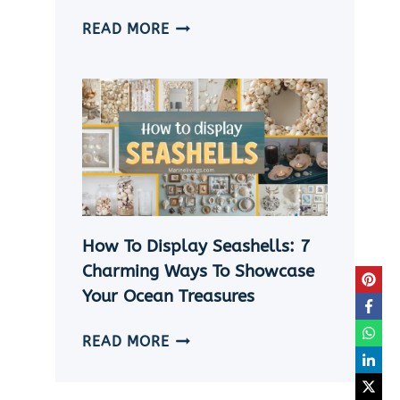
HOW
READ MORE
TO
MAKE
A
SHELL
NECKLACE
WITHOUT
A
HOLE
|
How To Display Seashells: 7
5
EASY
Charming Ways To Showcase
DIY
Your Ocean Treasures
SEASHELL
JEWELRY
HOW
READ MORE
IDEAS
TO
DISPLAY