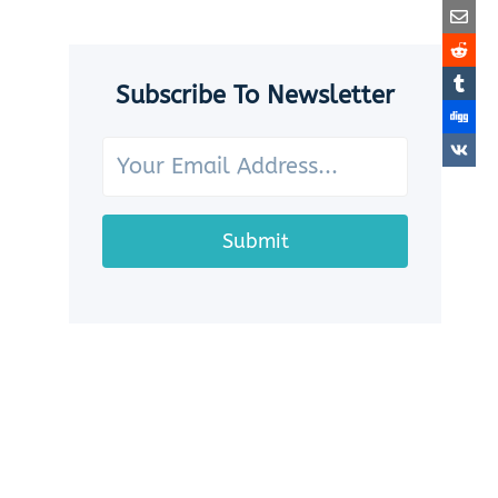
SEASHELLS:
7
CHARMING
WAYS
Subscribe To Newsletter
TO
SHOWCASE
YOUR
OCEAN
TREASURES
Submit