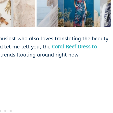
husiast who also loves translating the beauty
nd let me tell you, the
Coral Reef Dress to
 trends floating around right now.