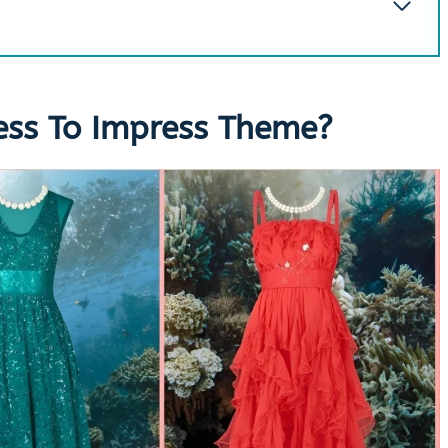
ess To Impress Theme?