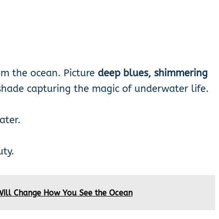
rom the ocean. Picture
deep blues, shimmering
hade capturing the magic of underwater life.
ater.
ty.
Will Change How You See the Ocean