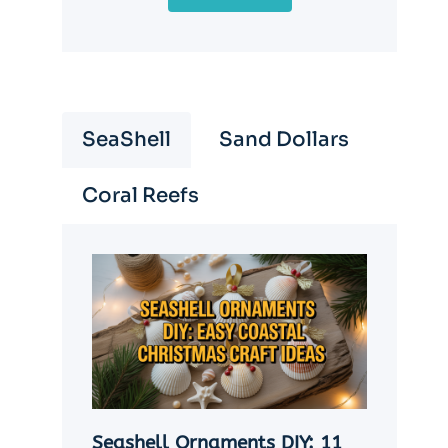
SeaShell
Sand Dollars
Coral Reefs
Seashell Ornaments DIY: 11