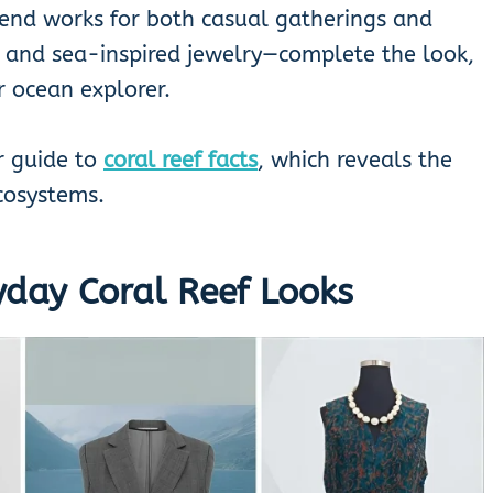
rend works for both casual gatherings and
, and sea-inspired jewelry—complete the look,
r ocean explorer.
r guide to
coral reef facts
, which reveals the
cosystems.
yday Coral Reef Looks