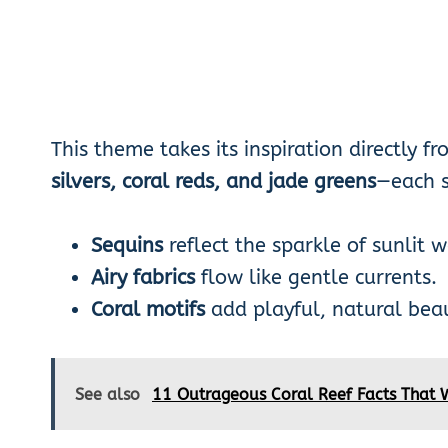
This theme takes its inspiration directly f
silvers, coral reds, and jade greens
—each s
Sequins
reflect the sparkle of sunlit w
Airy fabrics
flow like gentle currents.
Coral motifs
add playful, natural beau
See also
11 Outrageous Coral Reef Facts That 