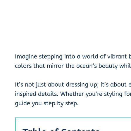
Imagine stepping into a world of vibrant b
colors that mirror the ocean’s beauty whil
It’s not just about dressing up; it’s about
inspired details. Whether you’re styling for
guide you step by step.