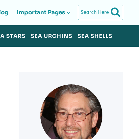
log
Important Pages
Search Here
EA STARS
SEA URCHINS
SEA SHELLS