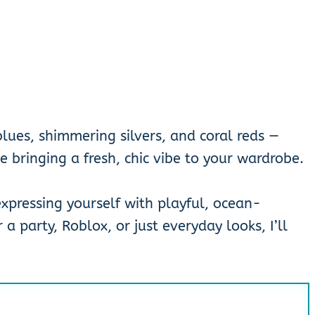
lues, shimmering silvers, and coral reds —
e bringing a fresh, chic vibe to your wardrobe.
 expressing yourself with playful, ocean-
 a party, Roblox, or just everyday looks, I’ll