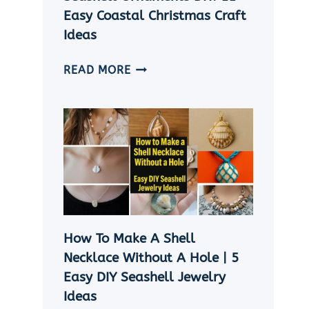
Easy Coastal Christmas Craft
Ideas
SEASHELL
READ MORE
ORNAMENTS
DIY:
11
EASY
COASTAL
CHRISTMAS
CRAFT
IDEAS
How To Make A Shell
Necklace Without A Hole | 5
Easy DIY Seashell Jewelry
Ideas