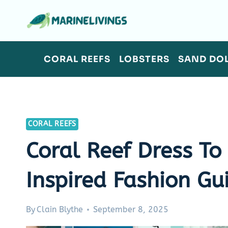
Skip
to
content
CORAL REEFS
LOBSTERS
SAND DO
CORAL REEFS
Coral Reef Dress To
Inspired Fashion Gu
By
Clain Blythe
September 8, 2025