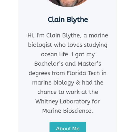
Clain Blythe
Hi, I'm Clain Blythe, a marine
biologist who loves studying
ocean life. I got my
Bachelor’s and Master’s
degrees from Florida Tech in
marine biology & had the
chance to work at the
Whitney Laboratory for
Marine Bioscience.
About Me