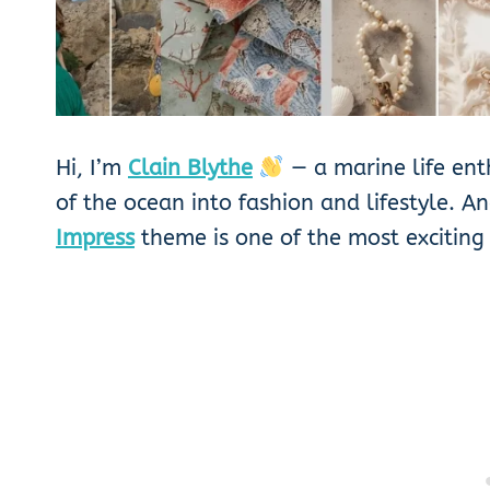
Hi, I’m
Clain Blythe
— a marine life ent
of the ocean into fashion and lifestyle. A
Impress
theme is one of the most exciting