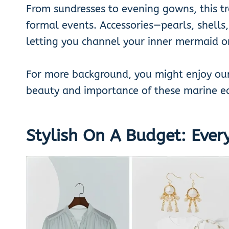
From sundresses to evening gowns, this t
formal events. Accessories—pearls, shells
letting you channel your inner mermaid o
For more background, you might enjoy ou
beauty and importance of these marine e
Stylish On A Budget: Ever