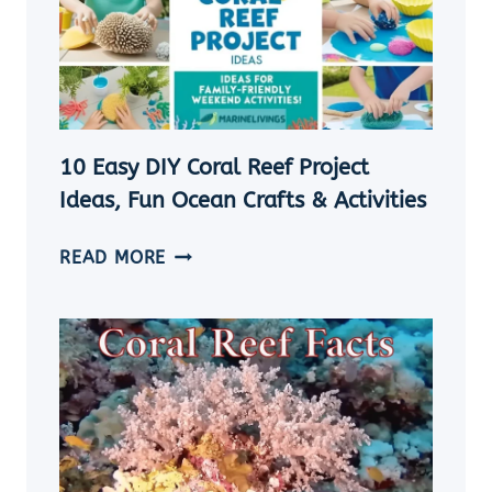
TO
SHOWCASE
YOUR
OCEAN
TREASURES
10 Easy DIY Coral Reef Project
Ideas, Fun Ocean Crafts & Activities
10
READ MORE
EASY
DIY
CORAL
REEF
PROJECT
IDEAS,
FUN
OCEAN