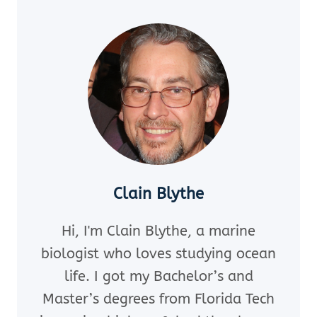
OF
THORNS
STARFISH
EAT?
10
SURPRISING
FACTS
Clain Blythe
Hi, I'm Clain Blythe, a marine
biologist who loves studying ocean
life. I got my Bachelor’s and
Master’s degrees from Florida Tech