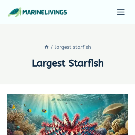
Skip
to
content
/
largest starfish
Largest Starfish