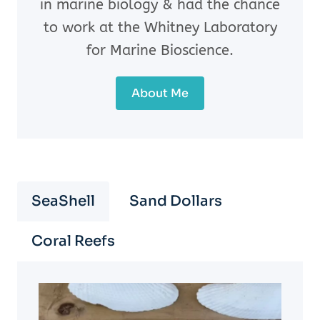
in marine biology & had the chance
to work at the Whitney Laboratory
for Marine Bioscience.
About Me
SeaShell
Sand Dollars
Coral Reefs