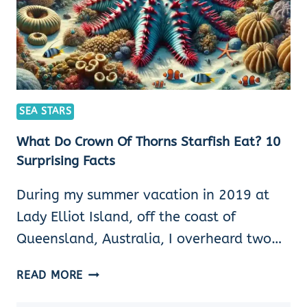
SEA STARS
What Do Crown Of Thorns Starfish Eat? 10
Surprising Facts
During my summer vacation in 2019 at
Lady Elliot Island, off the coast of
Queensland, Australia, I overheard two…
WHAT
READ MORE
DO
CROWN