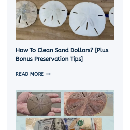
How To Clean Sand Dollars? [Plus
Bonus Preservation Tips]
HOW
READ MORE
TO
CLEAN
SAND
DOLLARS?
[PLUS
BONUS
PRESERVATION