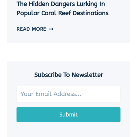
THE
The Hidden Dangers Lurking In
OCEAN
Popular Coral Reef Destinations
THE
READ MORE
HIDDEN
DANGERS
LURKING
IN
POPULAR
CORAL
Subscribe To Newsletter
REEF
DESTINATIONS
Submit