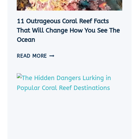
CRAFTS
&
ACTIVITIES
11 Outrageous Coral Reef Facts
That Will Change How You See The
Ocean
11
READ MORE
OUTRAGEOUS
CORAL
REEF
FACTS
THAT
WILL
CHANGE
HOW
YOU
SEE