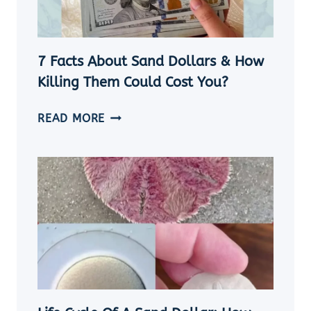
TIPS]
7 Facts About Sand Dollars & How
Killing Them Could Cost You?
7
READ MORE
FACTS
ABOUT
SAND
DOLLARS
&
HOW
KILLING
THEM
COULD
COST
YOU?