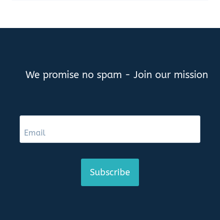
We promise no spam - Join our mission
Subscribe