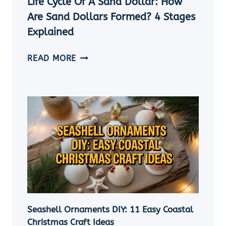
Life Cycle Of A Sand Dollar: How
Are Sand Dollars Formed? 4 Stages
Explained
LIFE
READ MORE
CYCLE
OF
A
SAND
DOLLAR:
HOW
ARE
SAND
DOLLARS
FORMED?
4
STAGES
Seashell Ornaments DIY: 11 Easy Coastal
EXPLAINED
Christmas Craft Ideas