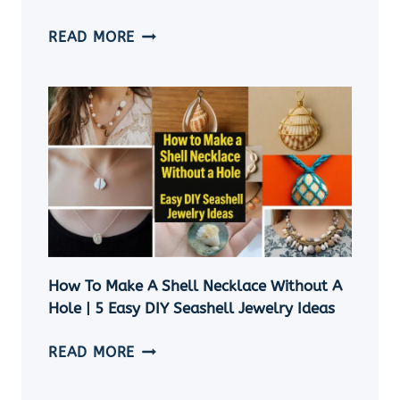
SEASHELL
READ MORE
ORNAMENTS
DIY:
11
EASY
COASTAL
CHRISTMAS
CRAFT
IDEAS
How To Make A Shell Necklace Without A
Hole | 5 Easy DIY Seashell Jewelry Ideas
HOW
READ MORE
TO
MAKE