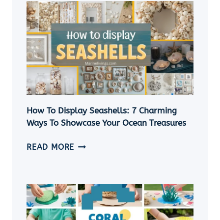
A
SHELL
NECKLACE
WITHOUT
A
HOLE
|
5
EASY
How To Display Seashells: 7 Charming
DIY
Ways To Showcase Your Ocean Treasures
SEASHELL
JEWELRY
HOW
READ MORE
IDEAS
TO
DISPLAY
SEASHELLS:
7
CHARMING
WAYS