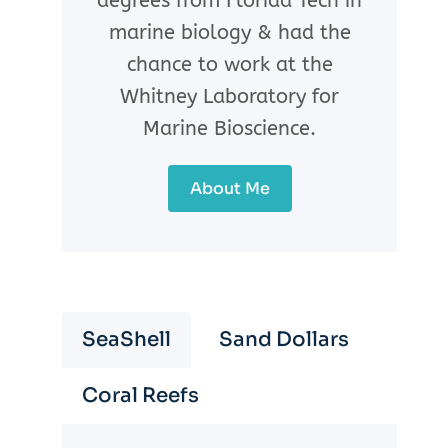
degrees from Florida Tech in
marine biology & had the
chance to work at the
Whitney Laboratory for
Marine Bioscience.
About Me
SeaShell
Sand Dollars
Coral Reefs