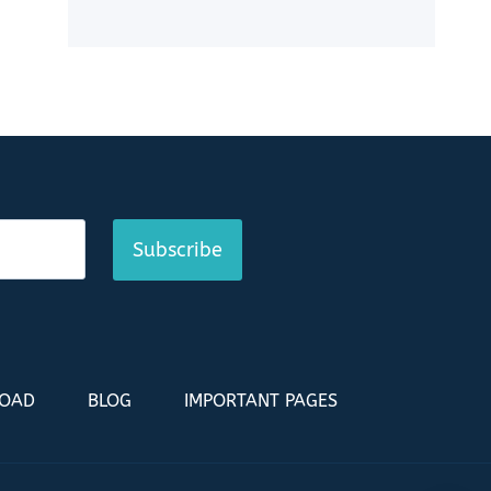
Subscribe
LOAD
BLOG
IMPORTANT PAGES