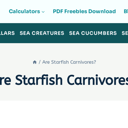
Calculators
PDF Freebies Download
B
LLARS
SEA CREATURES
SEA CUCUMBERS
S
/
Are Starfish Carnivores?
re Starfish Carnivore