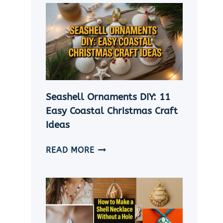
Seashell Ornaments DIY: 11
Easy Coastal Christmas Craft
Ideas
SEASHELL
READ MORE
ORNAMENTS
DIY:
11
EASY
COASTAL
CHRISTMAS