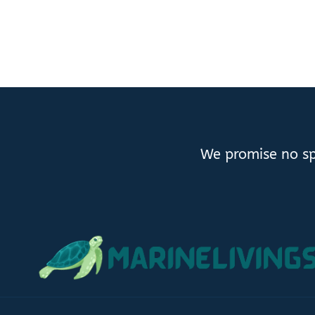
We promise no sp