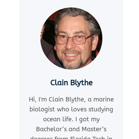
Clain Blythe
Hi, I'm Clain Blythe, a marine
biologist who loves studying
ocean life. I got my
Bachelor’s and Master’s