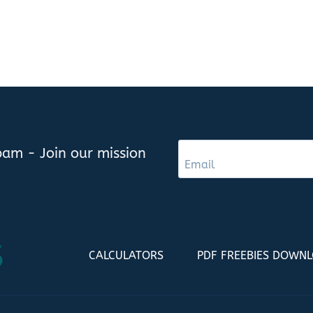
am - Join our mission
CALCULATORS
PDF FREEBIES DOWN