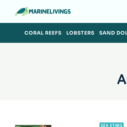
Skip
to
content
CORAL REEFS
LOBSTERS
SAND DO
A
SEA STARS