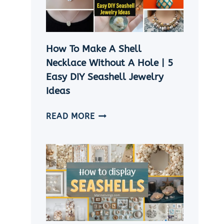
CRAFT
IDEAS
How To Make A Shell
Necklace Without A Hole | 5
Easy DIY Seashell Jewelry
Ideas
HOW
READ MORE
TO
MAKE
A
SHELL
NECKLACE
WITHOUT
A
HOLE