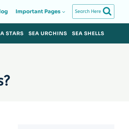
log
Important Pages
Search Here
EA STARS
SEA URCHINS
SEA SHELLS
s?