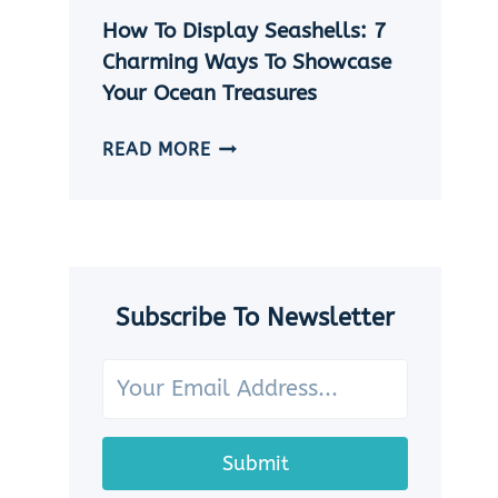
|
How To Display Seashells: 7
5
EASY
Charming Ways To Showcase
DIY
Your Ocean Treasures
SEASHELL
JEWELRY
HOW
READ MORE
IDEAS
TO
DISPLAY
SEASHELLS:
7
CHARMING
WAYS
Subscribe To Newsletter
TO
SHOWCASE
YOUR
OCEAN
TREASURES
Submit