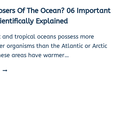
sers Of The Ocean? 06 Important
ientifically Explained
c and tropical oceans possess more
r organisms than the Atlantic or Arctic
hese areas have warmer…
DECOMPOSERS
E
OF
THE
OCEAN?
06
IMPORTANT
TYPES
SCIENTIFICALLY
EXPLAINED