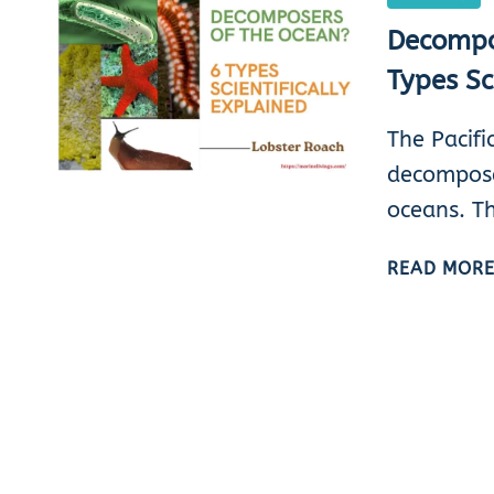
Decompo
Types Sc
The Pacifi
decompose
oceans. T
READ MOR