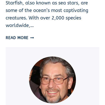
Starfish, also known as sea stars, are
some of the ocean’s most captivating
creatures. With over 2,000 species
worldwide,…
FLORIDA
READ MORE
STARFISH
SPECIES
IDENTIFICATION:
HOW
TO
IDENTIFY
8
BEAUTIFUL
TYPES