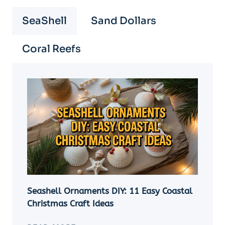
SeaShell
Sand Dollars
Coral Reefs
Seashell Ornaments DIY: 11 Easy Coastal
Christmas Craft Ideas