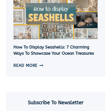
SHELL
NECKLACE
WITHOUT
A
HOLE
|
5
EASY
How To Display Seashells: 7 Charming
DIY
Ways To Showcase Your Ocean Treasures
SEASHELL
JEWELRY
HOW
READ MORE
IDEAS
TO
DISPLAY
SEASHELLS:
7
CHARMING
WAYS
Subscribe To Newsletter
TO