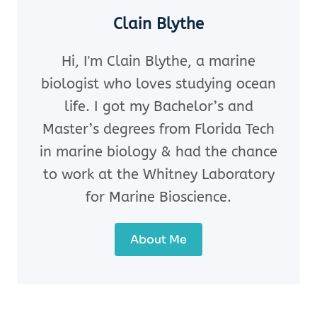
Clain Blythe
Hi, I'm Clain Blythe, a marine
biologist who loves studying ocean
life. I got my Bachelor’s and
Master’s degrees from Florida Tech
in marine biology & had the chance
to work at the Whitney Laboratory
for Marine Bioscience.
About Me