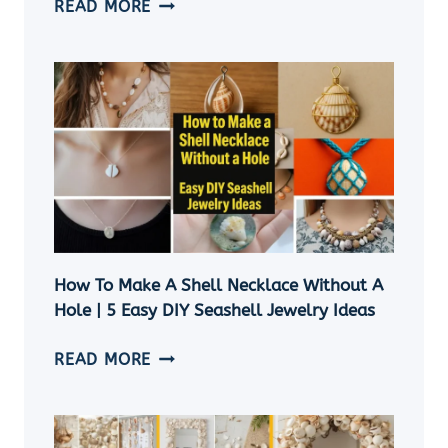
SEASHELL
READ MORE
ORNAMENTS
DIY:
11
EASY
COASTAL
CHRISTMAS
CRAFT
IDEAS
How To Make A Shell Necklace Without A
Hole | 5 Easy DIY Seashell Jewelry Ideas
HOW
READ MORE
TO
MAKE
A