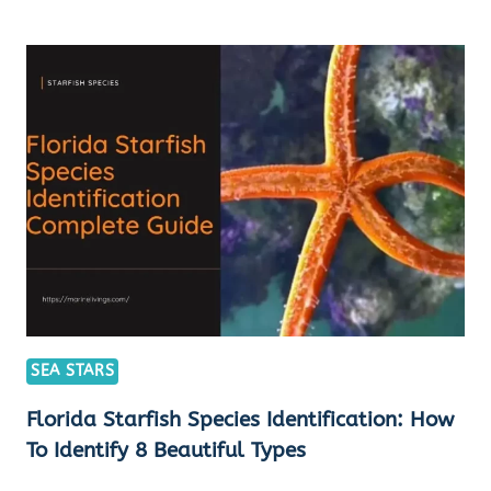
STARFISH
TYPES:
EXPERT
TIPS
&
GUIDES
FOR
TOP
8
SPECIES
IDENTIFICATION
SEA STARS
Florida Starfish Species Identification: How
To Identify 8 Beautiful Types