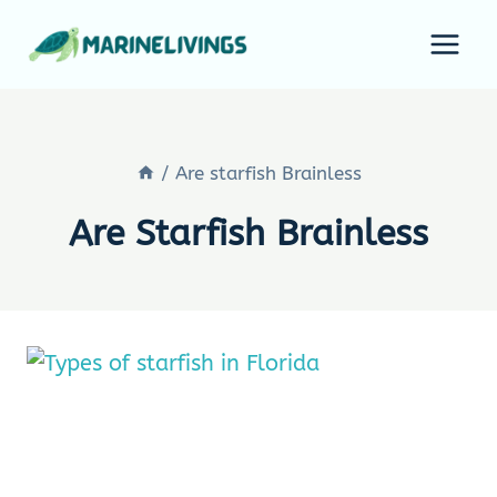
Skip
to
content
/
Are starfish Brainless
Are Starfish Brainless