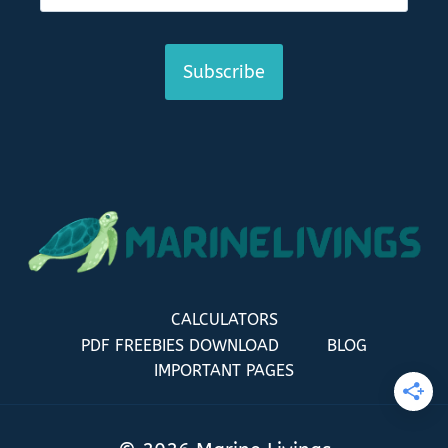
Subscribe
CALCULATORS
PDF FREEBIES DOWNLOAD
BLOG
IMPORTANT PAGES