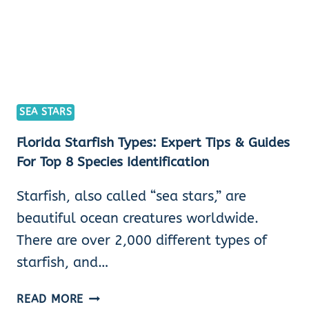
SEA STARS
Florida Starfish Types: Expert Tips & Guides
For Top 8 Species Identification
Starfish, also called “sea stars,” are
beautiful ocean creatures worldwide.
There are over 2,000 different types of
starfish, and…
FLORIDA
READ MORE