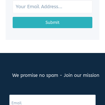
SHOWCASE
YOUR
OCEAN
TREASURES
Submit
We promise no spam - Join our mission