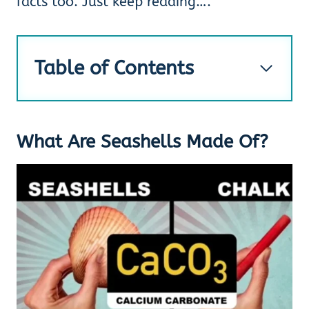
facts too. Just keep reading….
Table of Contents
What Are Seashells Made Of?