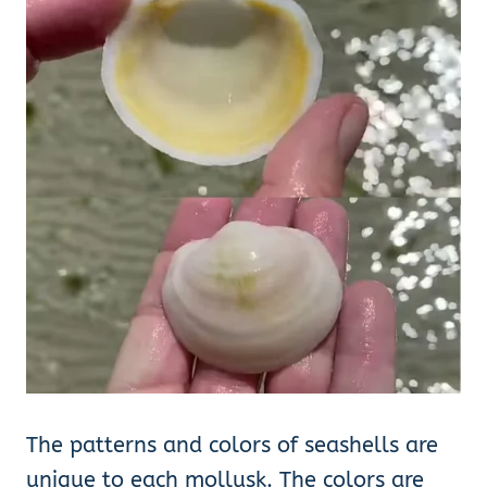
The patterns and colors of seashells are
unique to each mollusk. The colors are