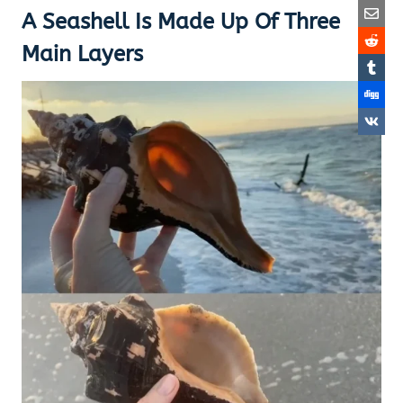
A Seashell Is Made Up Of Three
Main Layers