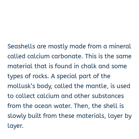
Seashells are mostly made from a mineral
called calcium carbonate. This is the same
material that is found in chalk and some
types of rocks. A special part of the
mollusk’s body, called the mantle, is used
to collect calcium and other substances
from the ocean water. Then, the shell is
slowly built from these materials, layer by
layer.