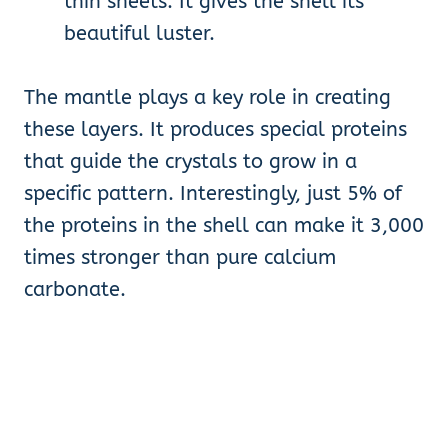
thin sheets. It gives the shell its
beautiful luster.
The mantle plays a key role in creating
these layers. It produces special proteins
that guide the crystals to grow in a
specific pattern. Interestingly, just 5% of
the proteins in the shell can make it 3,000
times stronger than pure calcium
carbonate.