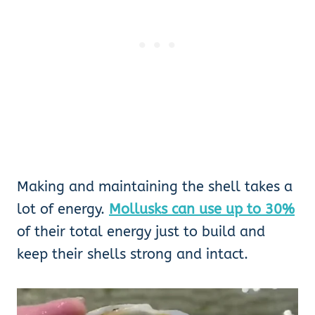
Making and maintaining the shell takes a
lot of energy.
Mollusks can use up to 30%
of their total energy just to build and
keep their shells strong and intact.