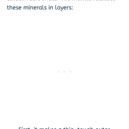
these minerals in layers: