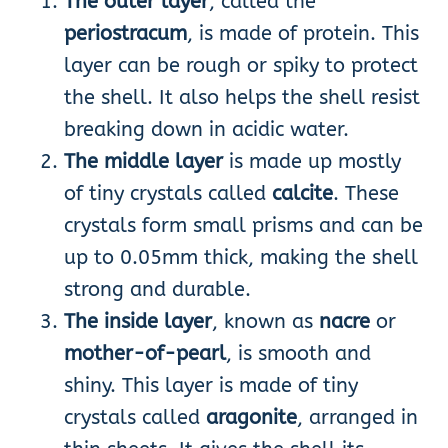
The outer layer
, called the
periostracum
, is made of protein. This
layer can be rough or spiky to protect
the shell. It also helps the shell resist
breaking down in acidic water.
The middle layer
is made up mostly
of tiny crystals called
calcite
. These
crystals form small prisms and can be
up to 0.05mm thick, making the shell
strong and durable.
The inside layer
, known as
nacre
or
mother-of-pearl
, is smooth and
shiny. This layer is made of tiny
crystals called
aragonite
, arranged in