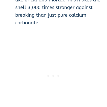
shell 3,000 times stronger against
breaking than just pure calcium
carbonate.