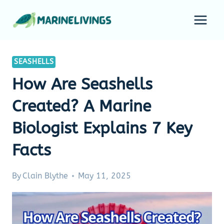
Skip
to
content
SEASHELLS
How Are Seashells
Created? A Marine
Biologist Explains 7 Key
Facts
By
Clain Blythe
May 11, 2025