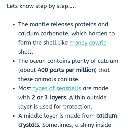
Lets know step by step…..
The mantle releases proteins and
calcium carbonate, which harden to
form the shell like
money cowrie
shell.
The ocean contains plenty of calcium
(about
400 parts per million
) that
these animals can use.
Most
types of seashells
are made
with
2 or 3 layers
. A thin outside
layer is used for protection.
A middle layer is made from
calcium
crystals
. Sometimes, a shiny inside