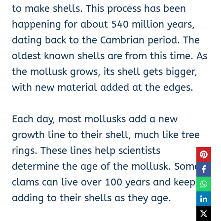
to make shells. This process has been
happening for about 540 million years,
dating back to the Cambrian period. The
oldest known shells are from this time. As
the mollusk grows, its shell gets bigger,
with new material added at the edges.
Each day, most mollusks add a new
growth line to their shell, much like tree
rings. These lines help scientists
determine the age of the mollusk. Some
clams can live over 100 years and keep
adding to their shells as they age.