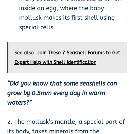
inside an egg, where the baby
mollusk makes its first shell using
special cells.
See also
Join These 7 Seashell Forums to Get
Expert Help with Shell Identification
“Did you know that some seashells can
grow by 0.5mm every day in warm
waters?”
2. The mollusk’s mantle, a special part of
its body, takes minerals from the