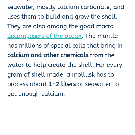
seawater, mostly calcium carbonate, and
uses them to build and grow the shell.
They are also among the good macro
decomposers of the ocean
. The mantle
has millions of special cells that bring in
calcium and other chemicals
from the
water to help create the shell. For every
gram of shell made, a mollusk has to
process about
1-2 liters
of seawater to
get enough calcium.