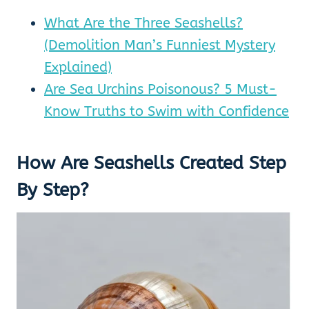
What Are the Three Seashells?
(Demolition Man’s Funniest Mystery
Explained)
Are Sea Urchins Poisonous? 5 Must-
Know Truths to Swim with Confidence
How Are Seashells Created Step
By Step?