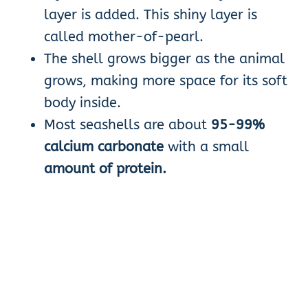
layer is added. This shiny layer is
called mother-of-pearl.
The shell grows bigger as the animal
grows, making more space for its soft
body inside.
Most seashells are about
95-99%
calcium carbonate
with a small
amount of protein.