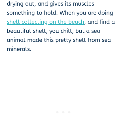
drying out, and gives its muscles
something to hold. When you are doing
shell collecting on the beach
, and find a
beautiful shell, you chill, but a sea
animal made this pretty shell from sea
minerals.