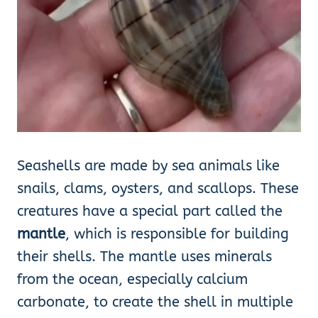
Seashells are made by sea animals like
snails, clams, oysters, and scallops. These
creatures have a special part called the
mantle
, which is responsible for building
their shells. The mantle uses minerals
from the ocean, especially calcium
carbonate, to create the shell in multiple