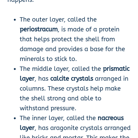
The outer layer, called the
periostracum
, is made of a protein
that helps protect the shell from
damage and provides a base for the
minerals to stick to.
The middle layer, called the
prismatic
layer
, has
calcite crystals
arranged in
columns. These crystals help make
the shell strong and able to
withstand pressure.
The inner layer, called the
nacreous
layer
, has aragonite crystals arranged
like bricks and mortar. This makes the