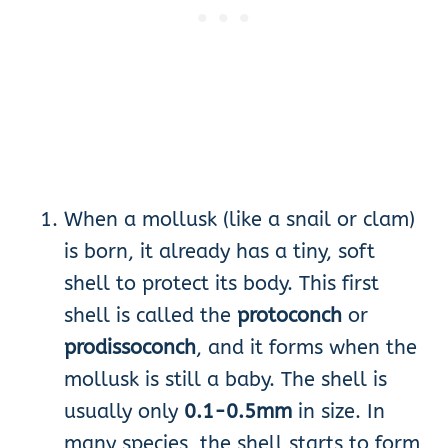
When a mollusk (like a snail or clam)
is born, it already has a tiny, soft
shell to protect its body. This first
shell is called the
protoconch
or
prodissoconch
, and it forms when the
mollusk is still a baby. The shell is
usually only
0.1-0.5mm
in size. In
many species, the shell starts to form