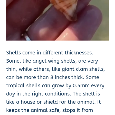
Shells come in different thicknesses.
Some, like angel wing shells, are very
thin, while others, like giant clam shells,
can be more than 8 inches thick. Some
tropical shells can grow by 0.5mm every
day in the right conditions. The shell is
like a house or shield for the animal. It
keeps the animal safe, stops it from