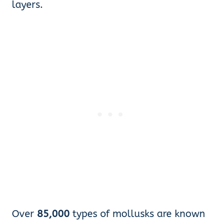
layers.
Over
85,000
types of mollusks are known