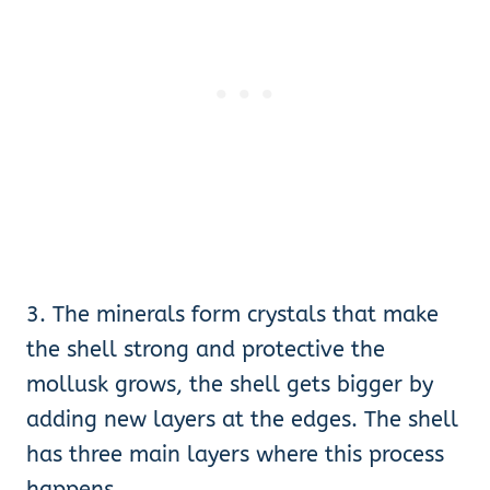
3. The minerals form crystals that make
the shell strong and protective the
mollusk grows, the shell gets bigger by
adding new layers at the edges. The shell
has three main layers where this process
happens.