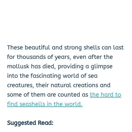
These beautiful and strong shells can last
for thousands of years, even after the
mollusk has died, providing a glimpse
into the fascinating world of sea
creatures, their natural creations and
some of them are counted as
the hard to
find seashells in the world.
Suggested Read: