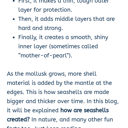
First, it makes a thin, tough outer
layer for protection.
Then, it adds middle layers that are
hard and strong.
Finally, it creates a smooth, shiny
inner layer (sometimes called
“mother-of-pearl”).
As the mollusk grows, more shell
material is added by the mantle at the
edges. This is how seashells are made
bigger and thicker over time. In this blog,
it will be explained
how are seashells
created?
In nature, and many other fun