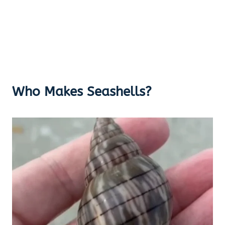
Who Makes Seashells?