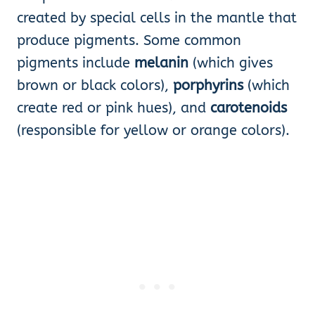
created by special cells in the mantle that
produce pigments. Some common
pigments include
melanin
(which gives
brown or black colors),
porphyrins
(which
create red or pink hues), and
carotenoids
(responsible for yellow or orange colors).