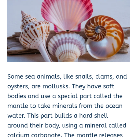
Some sea animals, like snails, clams, and
oysters, are mollusks. They have soft
bodies and use a special part called the
mantle to take minerals from the ocean
water. This part builds a hard shell
around their body, using a mineral called
calcium carbonate. The mantle releases