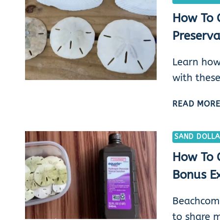
How To C
Preserva
Learn how
with these
READ MOR
SAND DOLLA
How To C
Bonus Ex
Beachcombi
to share 