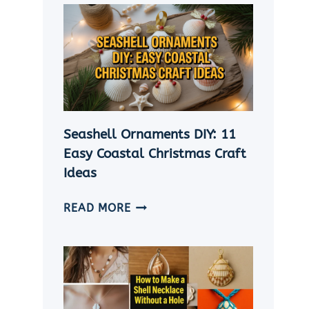
Seashell Ornaments DIY: 11
Easy Coastal Christmas Craft
Ideas
SEASHELL
READ MORE
ORNAMENTS
DIY:
11
EASY
COASTAL
CHRISTMAS