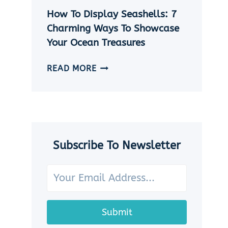
|
How To Display Seashells: 7
5
EASY
Charming Ways To Showcase
DIY
Your Ocean Treasures
SEASHELL
JEWELRY
HOW
READ MORE
IDEAS
TO
DISPLAY
SEASHELLS:
7
CHARMING
WAYS
Subscribe To Newsletter
TO
SHOWCASE
YOUR
OCEAN
TREASURES
Submit