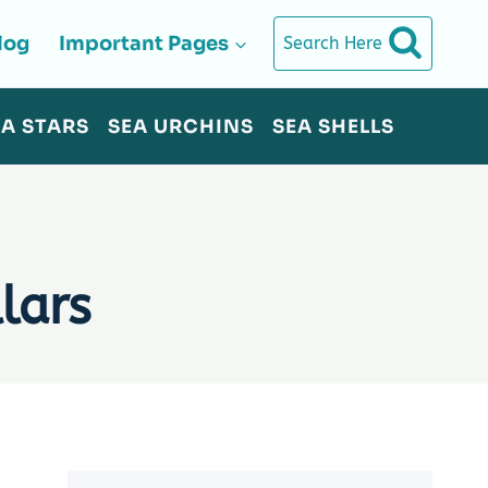
log
Important Pages
Search Here
EA STARS
SEA URCHINS
SEA SHELLS
lars