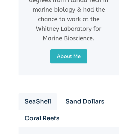
degrees from Florida Tech in
marine biology & had the
chance to work at the
Whitney Laboratory for
Marine Bioscience.
About Me
SeaShell
Sand Dollars
Coral Reefs