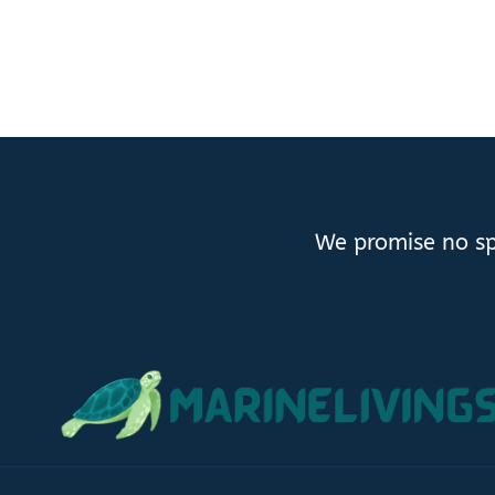
We promise no sp