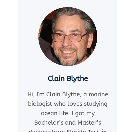
Clain Blythe
Hi, I'm Clain Blythe, a marine
biologist who loves studying
ocean life. I got my
Bachelor’s and Master’s