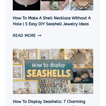
How To Make A Shell Necklace Without A
Hole | 5 Easy DIY Seashell Jewelry Ideas
HOW
READ MORE
TO
MAKE
A
SHELL
NECKLACE
WITHOUT
A
HOLE
|
5
EASY
How To Display Seashells: 7 Charming
DIY