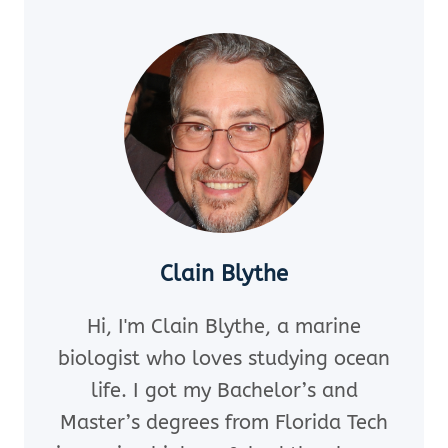
HOW
TO
EXTRACT
FIVE
DOVES?
Clain Blythe
Hi, I'm Clain Blythe, a marine
biologist who loves studying ocean
life. I got my Bachelor’s and
Master’s degrees from Florida Tech