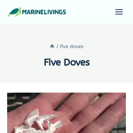
Skip
to
content
/
five doves
Five Doves