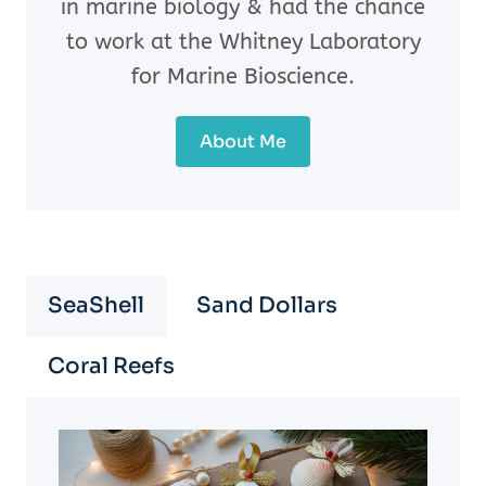
in marine biology & had the chance
to work at the Whitney Laboratory
for Marine Bioscience.
About Me
SeaShell
Sand Dollars
Coral Reefs