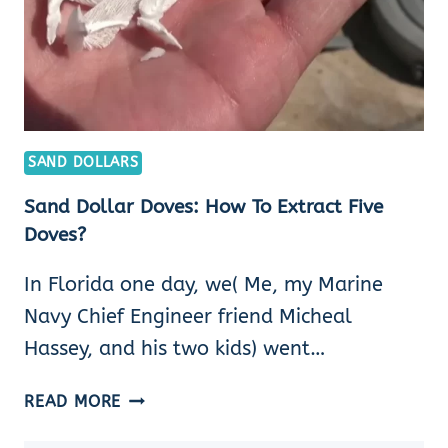
SAND DOLLARS
Sand Dollar Doves: How To Extract Five
Doves?
In Florida one day, we( Me, my Marine
Navy Chief Engineer friend Micheal
Hassey, and his two kids) went…
SAND
READ MORE
DOLLAR
DOVES: