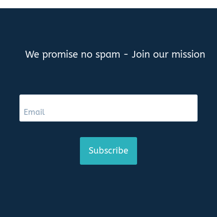
We promise no spam - Join our mission
Subscribe