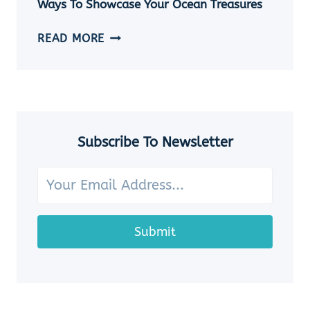
Ways To Showcase Your Ocean Treasures
SEASHELL
JEWELRY
HOW
READ MORE
IDEAS
TO
DISPLAY
SEASHELLS:
7
CHARMING
WAYS
Subscribe To Newsletter
TO
SHOWCASE
YOUR
OCEAN
TREASURES
Submit