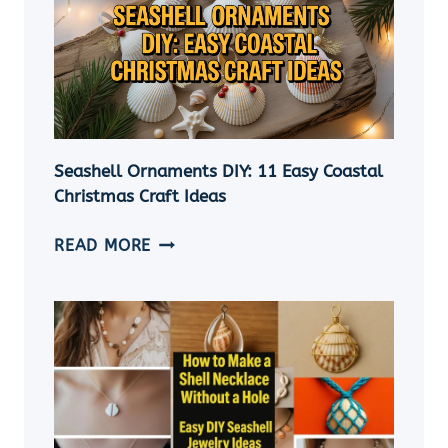
Seashell Ornaments DIY: 11 Easy Coastal
Christmas Craft Ideas
SEASHELL
READ MORE
ORNAMENTS
DIY:
11
EASY
COASTAL
CHRISTMAS
CRAFT
IDEAS