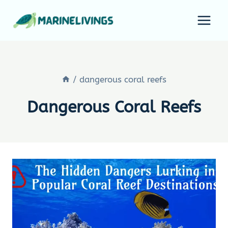
Skip
to
content
/
dangerous coral reefs
Dangerous Coral Reefs