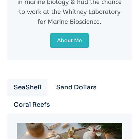
in marine biology & had the chance
to work at the Whitney Laboratory
for Marine Bioscience.
About Me
SeaShell
Sand Dollars
Coral Reefs