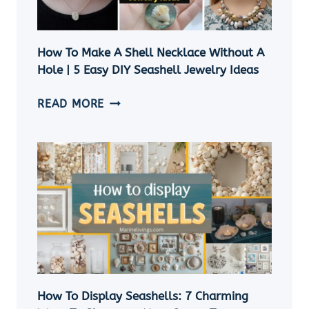
How To Make A Shell Necklace Without A
Hole | 5 Easy DIY Seashell Jewelry Ideas
HOW
READ MORE
TO
MAKE
A
SHELL
NECKLACE
WITHOUT
A
HOLE
|
5
EASY
How To Display Seashells: 7 Charming
DIY