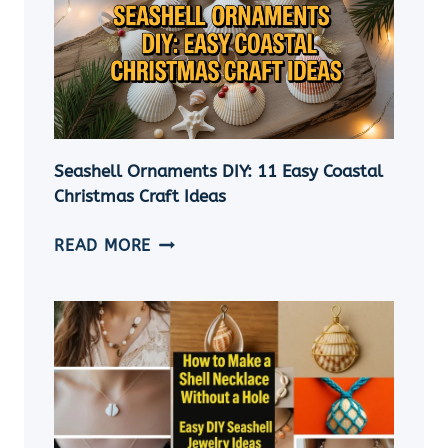
Seashell Ornaments DIY: 11 Easy Coastal
Christmas Craft Ideas
SEASHELL
READ MORE
ORNAMENTS
DIY:
11
EASY
COASTAL
CHRISTMAS
CRAFT
IDEAS