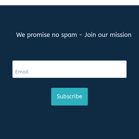
We promise no spam - Join our mission
Subscribe