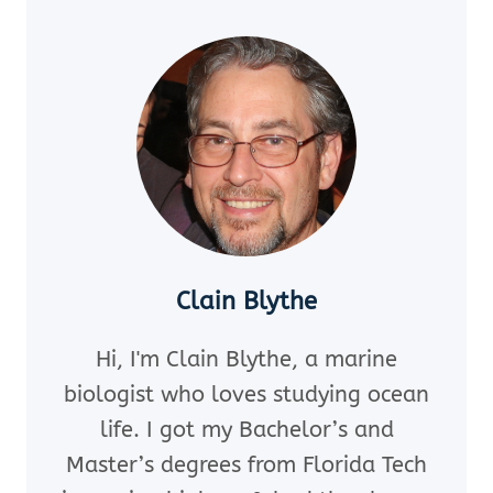
LURKING
IN
POPULAR
CORAL
REEF
DESTINATIONS
Clain Blythe
Hi, I'm Clain Blythe, a marine
biologist who loves studying ocean
life. I got my Bachelor’s and
Master’s degrees from Florida Tech