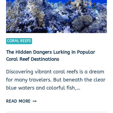
CORAL REEFS
The Hidden Dangers Lurking In Popular
Coral Reef Destinations
Discovering vibrant coral reefs is a dream
for many travelers. But beneath the clear
blue waters and colorful fish,…
THE
READ MORE
HIDDEN
DANGERS