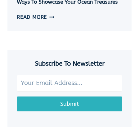
Ways To Showcase Your Ocean Treasures
SEASHELL
JEWELRY
HOW
READ MORE
IDEAS
TO
DISPLAY
SEASHELLS:
7
CHARMING
WAYS
Subscribe To Newsletter
TO
SHOWCASE
YOUR
OCEAN
TREASURES
Submit