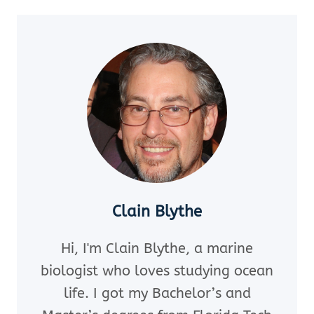
MUST-
READ
SEASHELL
BOOKS
TO
BOOST
YOUR
IDENTIFICATION
SKILLS
(EXPERT
PICKS
YOU’LL
Clain Blythe
LOVE!)
Hi, I'm Clain Blythe, a marine
biologist who loves studying ocean
life. I got my Bachelor’s and