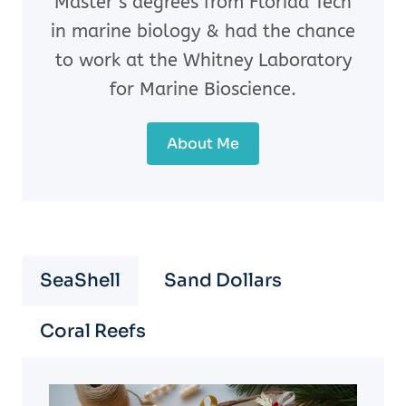
Master’s degrees from Florida Tech
in marine biology & had the chance
to work at the Whitney Laboratory
for Marine Bioscience.
About Me
SeaShell
Sand Dollars
Coral Reefs