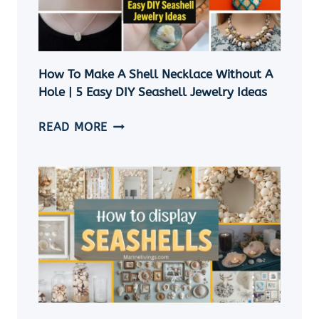
IDEAS
How To Make A Shell Necklace Without A
Hole | 5 Easy DIY Seashell Jewelry Ideas
HOW
READ MORE
TO
MAKE
A
SHELL
NECKLACE
WITHOUT
A
HOLE
|
5