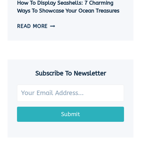
EASY
How To Display Seashells: 7 Charming
DIY
Ways To Showcase Your Ocean Treasures
SEASHELL
JEWELRY
HOW
READ MORE
IDEAS
TO
DISPLAY
SEASHELLS:
7
CHARMING
WAYS
Subscribe To Newsletter
TO
SHOWCASE
YOUR
OCEAN
TREASURES
Submit