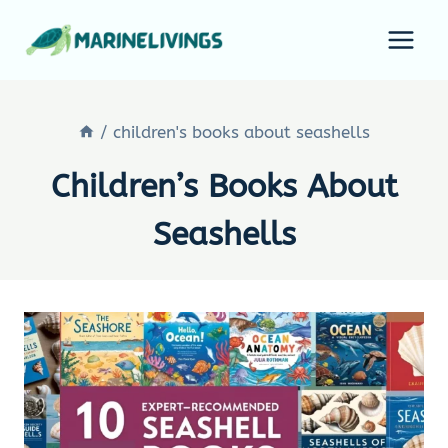
Skip
to
content
/
children's books about seashells
Children’s Books About
Seashells