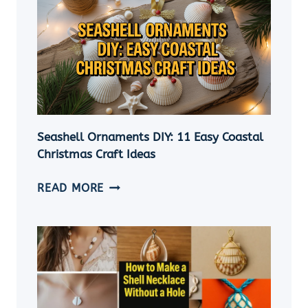
Seashell Ornaments DIY: 11 Easy Coastal
Christmas Craft Ideas
SEASHELL
READ MORE
ORNAMENTS
DIY:
11
EASY
COASTAL
CHRISTMAS
CRAFT