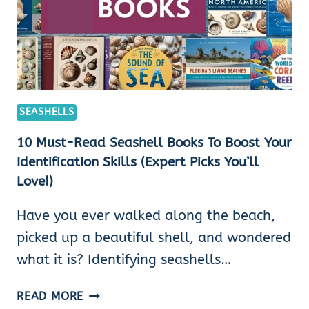
SEASHELLS
10 Must-Read Seashell Books To Boost Your
Identification Skills (Expert Picks You’ll
Love!)
Have you ever walked along the beach,
picked up a beautiful shell, and wondered
what it is? Identifying seashells…
10
READ MORE