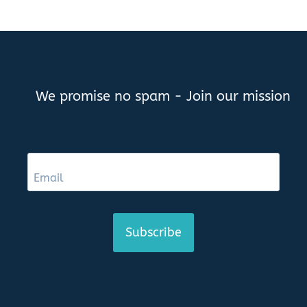
We promise no spam - Join our mission
Subscribe