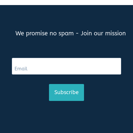
We promise no spam - Join our mission
Subscribe