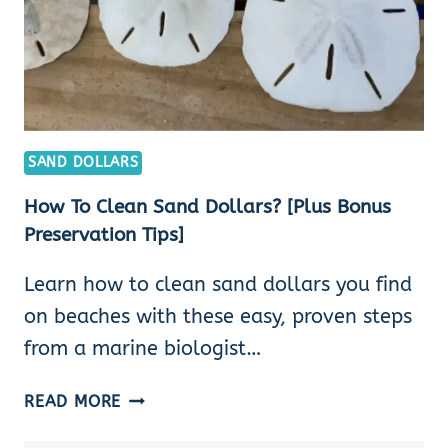
SAND DOLLARS
How To Clean Sand Dollars? [Plus Bonus
Preservation Tips]
Learn how to clean sand dollars you find
on beaches with these easy, proven steps
from a marine biologist…
HOW
READ MORE
TO
CLEAN