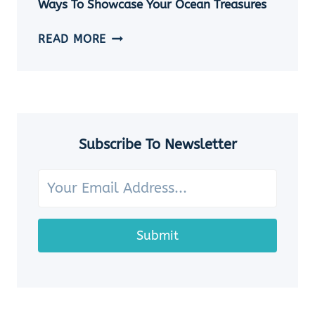
Ways To Showcase Your Ocean Treasures
SEASHELL
JEWELRY
HOW
READ MORE
IDEAS
TO
DISPLAY
SEASHELLS:
7
CHARMING
WAYS
Subscribe To Newsletter
TO
SHOWCASE
YOUR
OCEAN
TREASURES
Submit