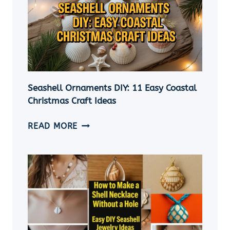
Seashell Ornaments DIY: 11 Easy Coastal
Christmas Craft Ideas
SEASHELL
READ MORE
ORNAMENTS
DIY:
11
EASY
COASTAL
CHRISTMAS
CRAFT
IDEAS