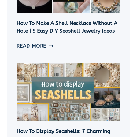
How To Make A Shell Necklace Without A
Hole | 5 Easy DIY Seashell Jewelry Ideas
HOW
READ MORE
TO
MAKE
A
SHELL
NECKLACE
WITHOUT
A
HOLE
|
5
EASY
How To Display Seashells: 7 Charming
DIY