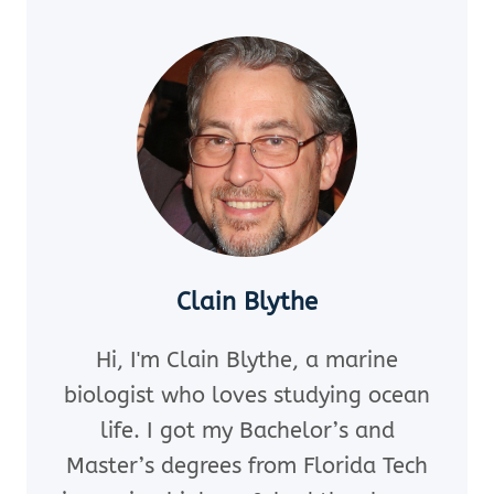
SAND
DOLLARS?
[PLUS
BONUS
PRESERVATION
TIPS]
Clain Blythe
Hi, I'm Clain Blythe, a marine
biologist who loves studying ocean
life. I got my Bachelor’s and
Master’s degrees from Florida Tech