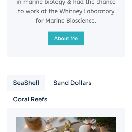
in marine biology & had the chance
to work at the Whitney Laboratory
for Marine Bioscience.
About Me
SeaShell
Sand Dollars
Coral Reefs