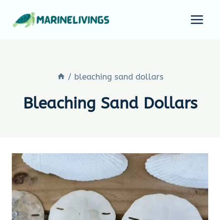
Skip
to
content
/
bleaching sand dollars
Bleaching Sand Dollars